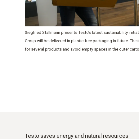
Siegfried Stallmann presents Testo’s latest sustainability initi
Group will be delivered in plastic-free packaging in future. The
for several products and avoid empty spaces in the outer cart
Testo saves energy and natural resources