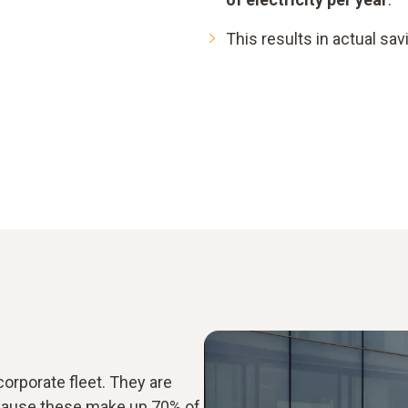
This results in actual sa
corporate fleet. They are
ecause these make up 70% of