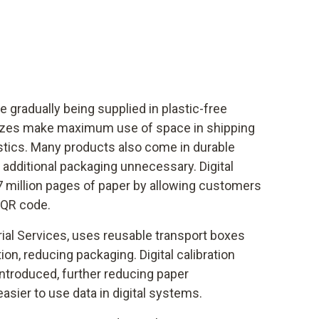
e gradually being supplied in plastic-free
izes make maximum use of space in shipping
tics. Many products also come in durable
additional packaging unnecessary. Digital
7 million pages of paper by allowing customers
 QR code.
rial Services, uses reusable transport boxes
tion, reducing packaging. Digital calibration
introduced, further reducing paper
sier to use data in digital systems.