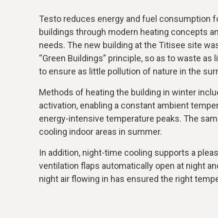
Testo reduces energy and fuel consumption for
buildings through modern heating concepts and
needs. The new building at the Titisee site wa
“Green Buildings” principle, so as to waste as l
to ensure as little pollution of nature in the su
Methods of heating the building in winter incl
activation, enabling a constant ambient tempe
energy-intensive temperature peaks. The sam
cooling indoor areas in summer.
In addition, night-time cooling supports a ple
ventilation flaps automatically open at night a
night air flowing in has ensured the right temp