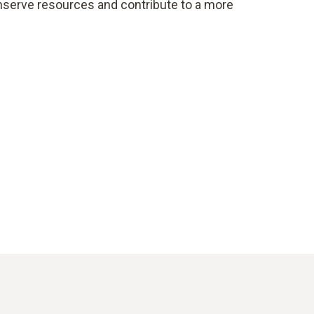
serve resources and contribute to a more