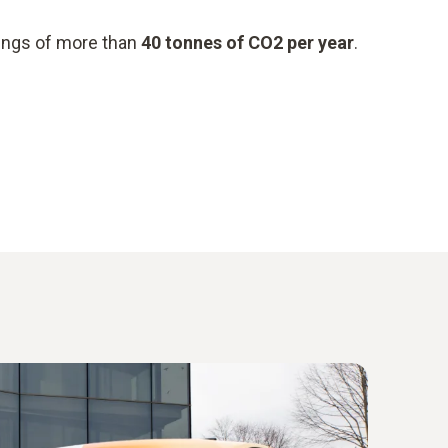
vings of more than
40 tonnes of CO2 per year
.