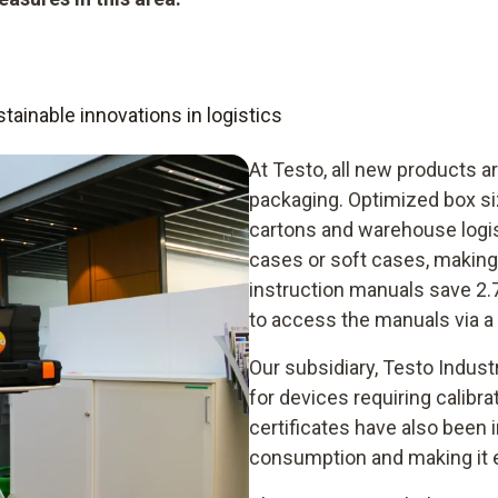
ainable innovations in logistics
At Testo, all new products ar
packaging. Optimized box s
cartons and warehouse logis
cases or soft cases, making 
instruction manuals save 2.
to access the manuals via a
Our subsidiary, Testo Indust
for devices requiring calibra
certificates have also been 
consumption and making it ea