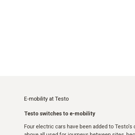
E-mobility at Testo
Testo switches to e-mobility
Four electric cars have been added to Testo's 
above all used for journeys between sites, b