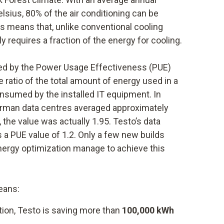
sius, 80% of the air conditioning can be
is means that, unlike conventional cooling
y requires a fraction of the energy for cooling.
ated by the Power Usage Effectiveness (PUE)
 ratio of the total amount of energy used in a
onsumed by the installed IT equipment. In
German data centres averaged approximately
 the value was actually 1.95. Testo’s data
 a PUE value of 1.2. Only a few new builds
energy optimization manage to achieve this
eans:
tion, Testo is saving more than
100,000 kWh