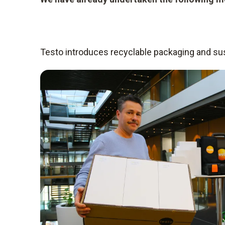
Testo introduces recyclable packaging and sust