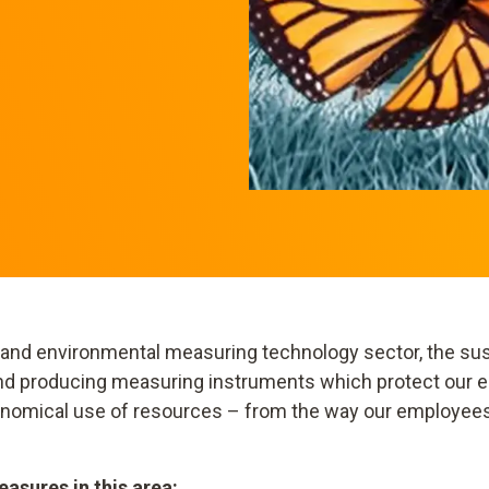
 and environmental measuring technology sector, the sust
 and producing measuring instruments which protect our e
conomical use of resources – from the way our employee
asures in this area: