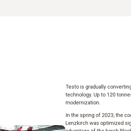
Testo is gradually convertin
technology. Up to 120 tonne
modernization.
In the spring of 2023, the co
Lenzkirch was optimized signi
advantage of the harsh Blac