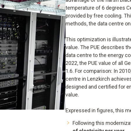
temperature of 6 degrees Cel
provided by free cooling. Th
methods, the data centre onl
This optimization is illustr
value. The PUE describes the
data centre to the energy c
2022, the PUE value of all 
1.6. For comparison: In 2010,
centre in Lenzkirch achieves
designed and certified for 
value.
Expressed in figures, this m
Following this moderniza
of electricity per year
.