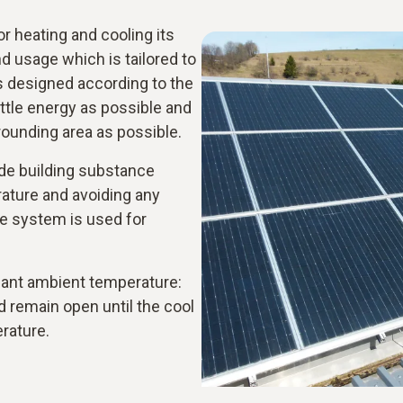
 heating and cooling its
 usage which is tailored to
s designed according to the
ittle energy as possible and
rrounding area as possible.
ude building substance
rature and avoiding any
e system is used for
asant ambient temperature:
nd remain open until the cool
erature.