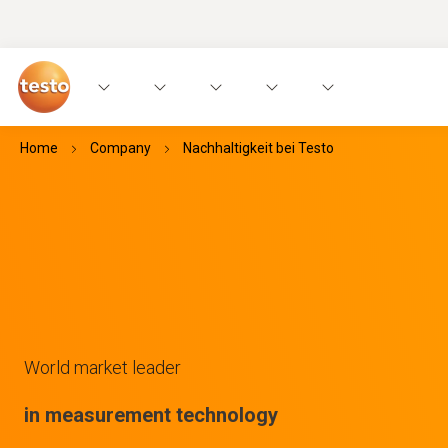
Home
Company
Nachhaltigkeit bei Testo
World market leader
in measurement technology