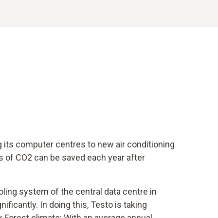
g its computer centres to new air conditioning
s of CO2 can be saved each year after
oling system of the central data centre in
ficantly. In doing this, Testo is taking
k Forest climate: With an average annual