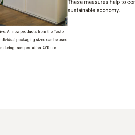
These measures help to con
sustainable economy.
ative: All new products from the Testo
 individual packaging sizes can be used
on during transportation. ©Testo