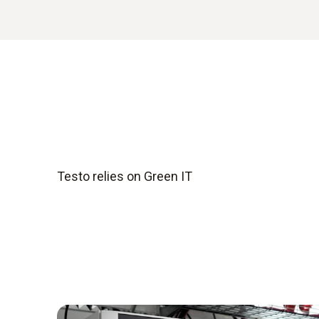
Testo relies on Green IT