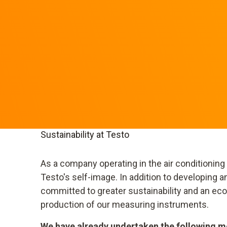
Sustainability at Testo
As a company operating in the air conditioning
Testo's self-image. In addition to developing
committed to greater sustainability and an e
production of our measuring instruments.
We have already undertaken the following me