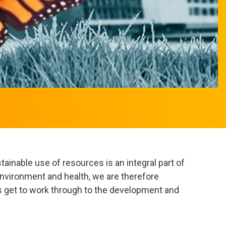
ainable use of resources is an integral part of
nvironment and health, we are therefore
s get to work through to the development and