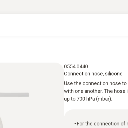
0554 0440
Connection hose, silicone
Use the connection hose to 
with one another. The hose i
up to 700 hPa (mbar).
For the connection of 