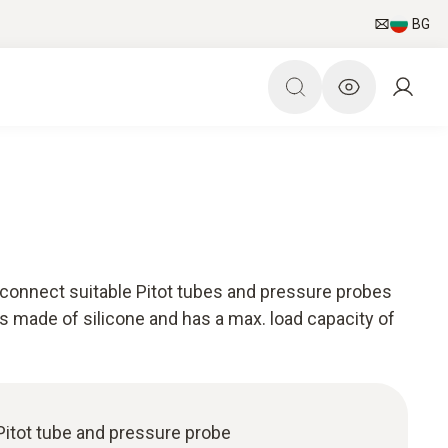
BG
connect suitable Pitot tubes and pressure probes
s made of silicone and has a max. load capacity of
Pitot tube and pressure probe