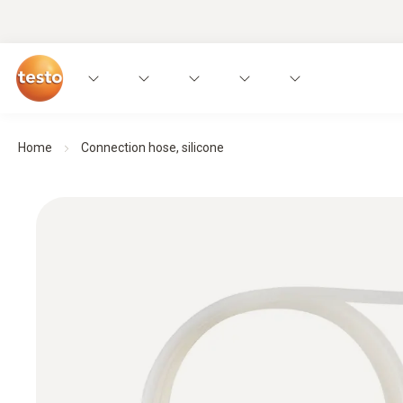
Home
Connection hose, silicone