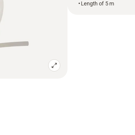
Length of 5 m