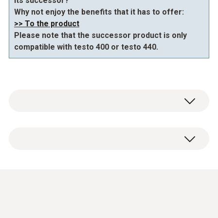
its successor?
Why not enjoy the benefits that it has to offer:
>> To the product
Please note that the successor product is only
compatible with testo 400 or testo 440.
General technical data
Diameter probe shaft
3 mm
Pt100 probe · High-
Length probe shaft
precision and
(
318.4 KB
)