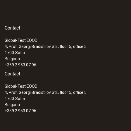
Contact
Global-Test EOOD
4, Prof. Georgi Bradistilov Str., floor 5, office 5
1700
Sofia
Bulgaria
+359 2 953 07 96
Contact
Global-Test EOOD
4, Prof. Georgi Bradistilov Str., floor 5, office 5
1700
Sofia
Bulgaria
+359 2 953 07 96