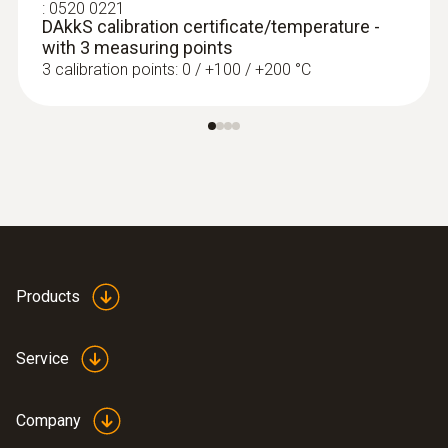
:
0520 0221
DAkkS calibration certificate/temperature -
with 3 measuring points
3 calibration points: 0 / +100 / +200 °C
Products
Service
Company