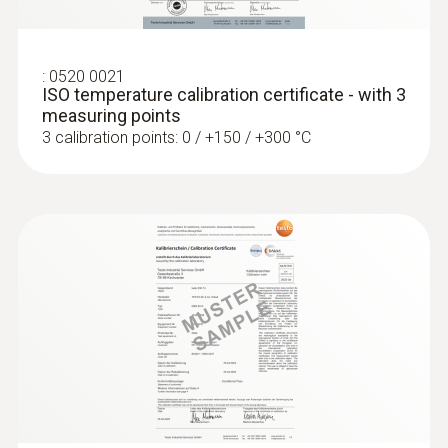
:
0520 0021
ISO temperature calibration certificate - with 3
measuring points
3 calibration points: 0 / +150 / +300 °C