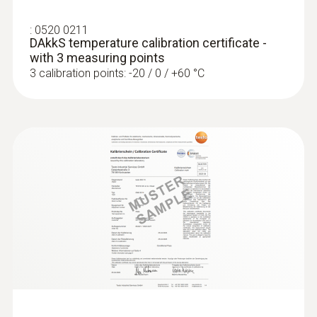
:
0520 0211
DAkkS temperature calibration certificate -
with 3 measuring points
3 calibration points: -20 / 0 / +60 °C