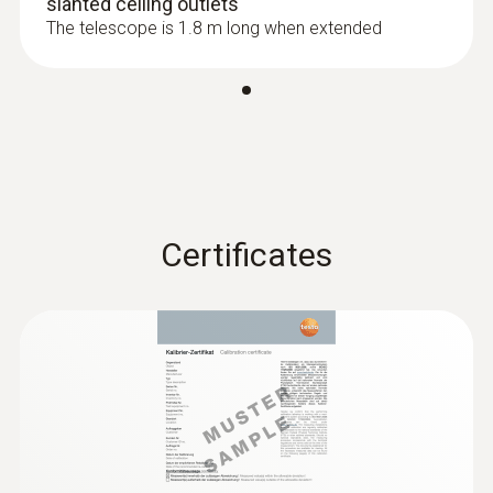
slanted ceiling outlets
The telescope is 1.8 m long when extended
Resolution
0.01 °C
Certificates