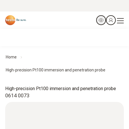
Home
High-precision Pt100 immersion and penetration probe
High-precision Pt100 immersion and penetration probe
0614 0073