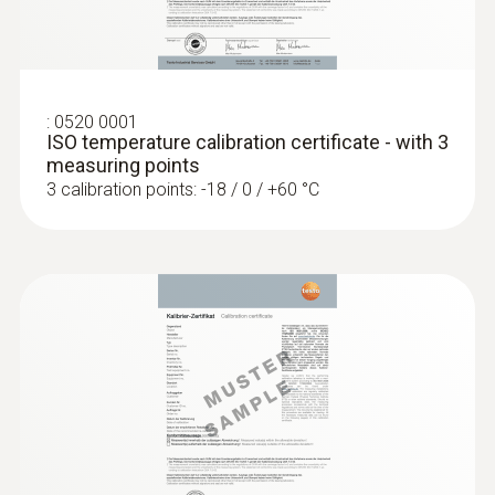
:
0520 0001
ISO temperature calibration certificate - with 3
measuring points
3 calibration points: -18 / 0 / +60 °C