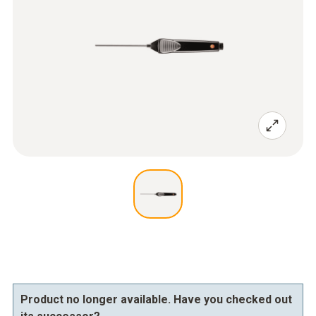
Product no longer available. Have you checked out