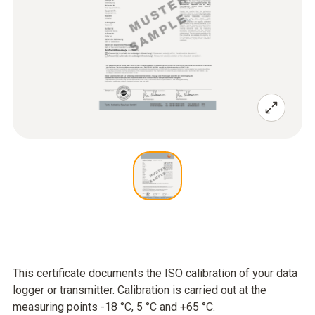
This certificate documents the ISO calibration of your data
logger or transmitter. Calibration is carried out at the
measuring points -18 °C, 5 °C and +65 °C.