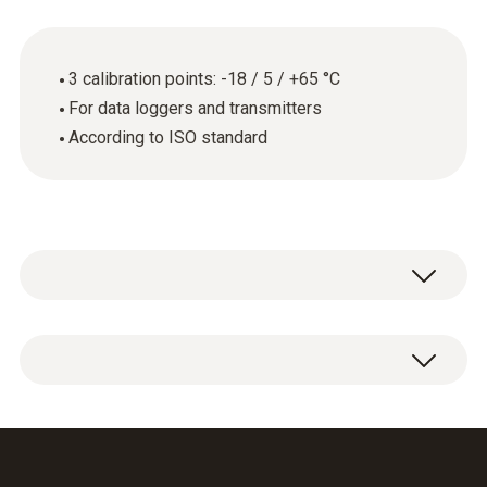
3 calibration points: -18 / 5 / +65 °C
For data loggers and transmitters
According to ISO standard
General technical data
Product-/housing material
ISO calibration certificate for temperature
paper
with 3 measuring points: -18 / 5 / +65 °C.