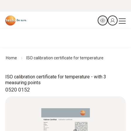
Home
ISO calibration certificate for temperature
ISO calibration certificate for temperature - with 3
measuring points
0520 0152