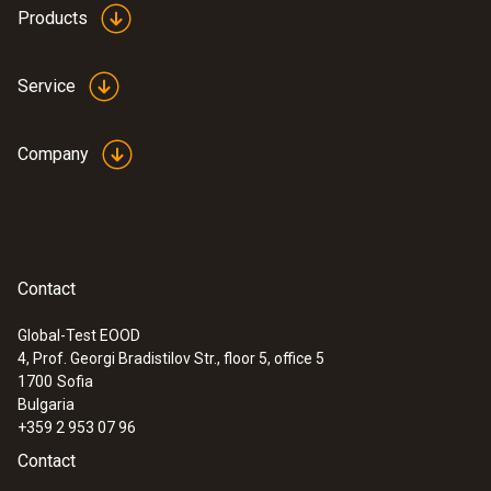
Products
Product colour
Please note that the price for calibration
depends on the number of temperature
white
Service
channels/probe inputs on the data
loggers/transmitters. For example, the
calibration price is doubled for data
Company
loggers/transmitters with 2 temperature
channels/probe inputs.
Contact
Global-Test EOOD
4, Prof. Georgi Bradistilov Str., floor 5, office 5
1700
Sofia
Bulgaria
+359 2 953 07 96
Contact