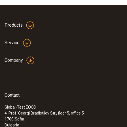
Product colour
white
Products
Service
Company
Contact
Global-Test EOOD
4, Prof. Georgi Bradistilov Str., floor 5, office 5
:
0636 9743
1700
Sofia
High-precision humidity/temperature
Bulgaria