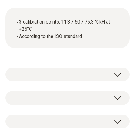
3 calibration points: 11,3 / 50 / 75,3 %RH at
+25°C
According to the ISO standard
General technical data
Product-/housing material
ISO humidity calibration certificate with 3
paper
calibration points: 11,3 / 50 / 75,3 %RH at
+25°C.