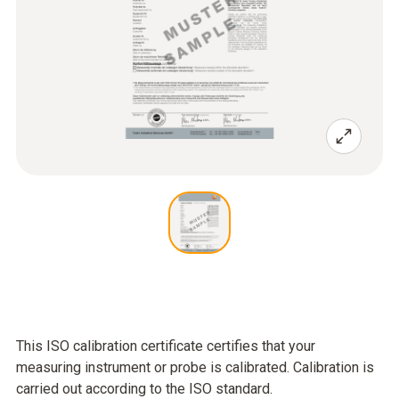
This ISO calibration certificate certifies that your
measuring instrument or probe is calibrated. Calibration is
carried out according to the ISO standard.