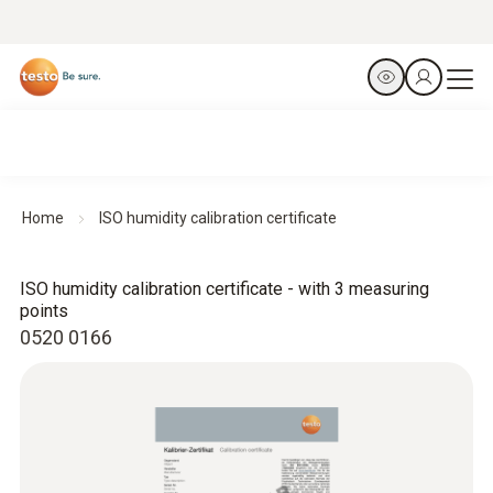
Home
ISO humidity calibration certificate
ISO humidity calibration certificate - with 3 measuring
points
0520 0166