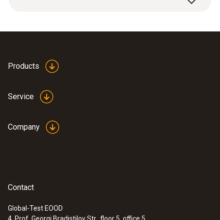
the free field chamber; number and location
of the measuring points are evenly
distributed over the frequency range of the
measuring instrument.
Products
Service
Company
Contact
Global-Test EOOD
4, Prof. Georgi Bradistilov Str., floor 5, office 5