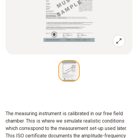
The measuring instrument is calibrated in our free field
chamber. This is where we simulate realistic conditions
which correspond to the measurement set-up used later.
This ISO certificate documents the amplitude-frequency