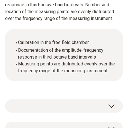
response in third-octave band intervals. Number and
location of the measuring points are evenly distributed
over the frequency range of the measuring instrument.
Calibration in the free field chamber
Documentation of the amplitude-frequency
response in third-octave band intervals
Measuring points are distributed evenly over the
frequency range of the measuring instrument
ISO sound calibration certificate, calibration in