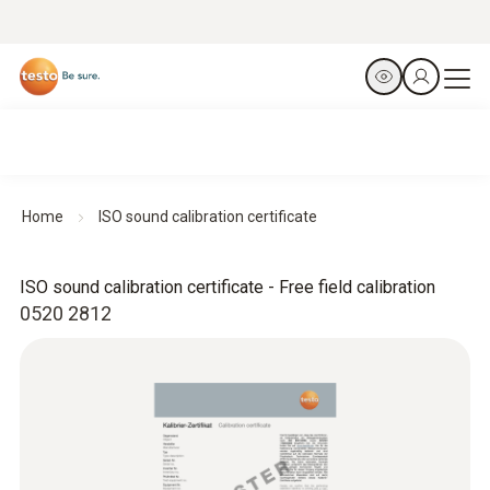
Home
ISO sound calibration certificate
ISO sound calibration certificate - Free field calibration
0520 2812