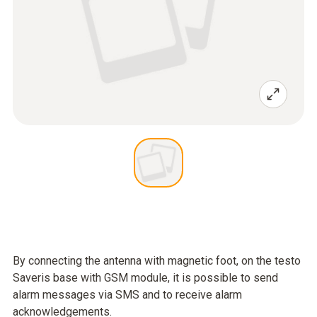
By connecting the antenna with magnetic foot, on the testo
Saveris base with GSM module, it is possible to send
alarm messages via SMS and to receive alarm
acknowledgements.