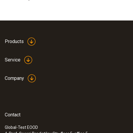
Products
Service
Company
Contact
Global-Test EOOD