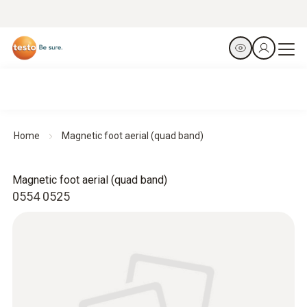
Home
Magnetic foot aerial (quad band)
Magnetic foot aerial (quad band)
0554 0525