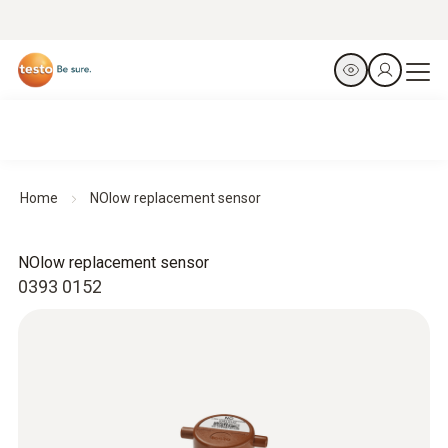
Home
NOlow replacement sensor
NOlow replacement sensor
0393 0152