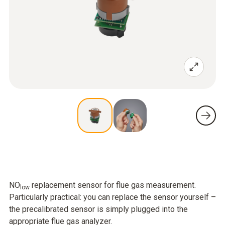
NO
replacement sensor for flue gas measurement.
low
Particularly practical: you can replace the sensor yourself –
the precalibrated sensor is simply plugged into the
appropriate flue gas analyzer.