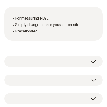
For measuring NO
low
Simply change sensor yourself on site
Precalibrated
Flue gas Nolow
Measuring range
1 x NO
replacement sensor.
low
0 to 300 ppm