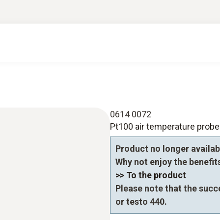
0614 0072
Pt100 air temperature probe
Product no longer availab
Why not enjoy the benefits 
>> To the product
Please note that the succ
or testo 440.