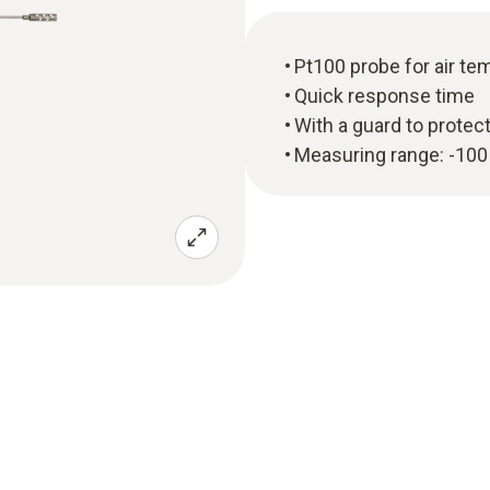
Pt100 probe for air 
Quick response time
With a guard to protec
Measuring range: -100