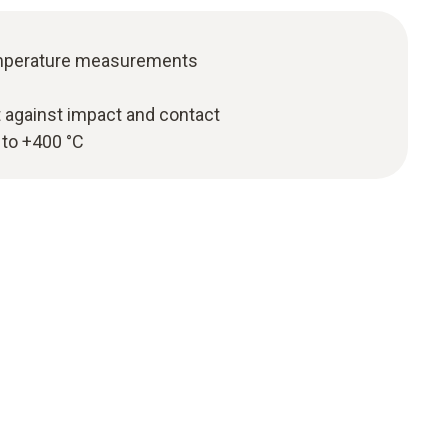
temperature measurements
t against impact and contact
 to +400 °C