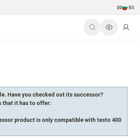
BG
le. Have you checked out its successor?
that it has to offer:
essor product is only compatible with testo 400