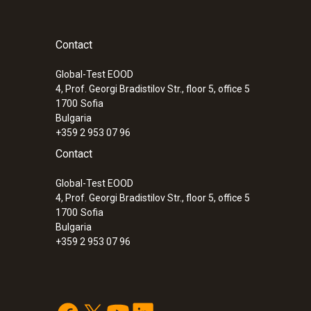
Contact
Global-Test EOOD
4, Prof. Georgi Bradistilov Str., floor 5, office 5
1700
Sofia
Bulgaria
+359 2 953 07 96
Contact
Global-Test EOOD
4, Prof. Georgi Bradistilov Str., floor 5, office 5
1700
Sofia
Bulgaria
+359 2 953 07 96