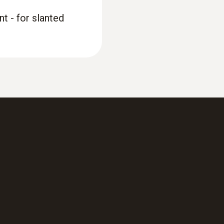
t - for slanted