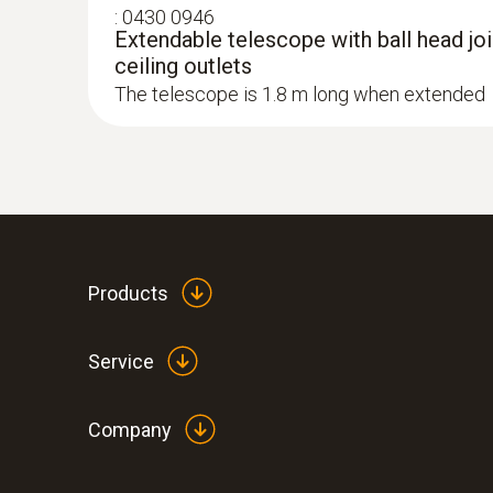
:
0430 0946
Extendable telescope with ball head join
ceiling outlets
The telescope is 1.8 m long when extended
Products
Service
Company