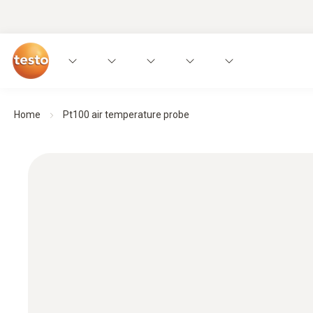
Home
Pt100 air temperature probe