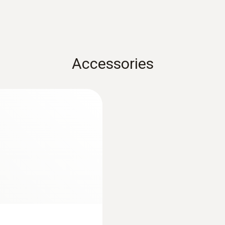
±(0.15 °C + 0.2 % of mv) (+100.01 to +350 °C)
 an intelligent calibration concept. You can adjust the p
±(0.5 °C + 0.5 % of mv) (+350.01 to +400 °C)
±(0.15 °C + 0.2 % of mv) (-100 to -0.01 °C)
Resolution
Accessories
0.01 °C
combination with the measuring instrument) for industrial
acilities
Length probe shaft
oratory
150 mm
Probe head diameter
9 mm
 instructions for use.