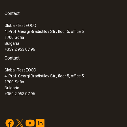
Contact
Global-Test EOOD
4, Prof. Georgi Bradistilov Str., floor 5, office 5
:
0560 7207
1700
Sofia
testo 720 - Temperature meter
Bulgaria
+359 2 953 07 96
Contact
Global-Test EOOD
4, Prof. Georgi Bradistilov Str., floor 5, office 5
1700
Sofia
Bulgaria
+359 2 953 07 96