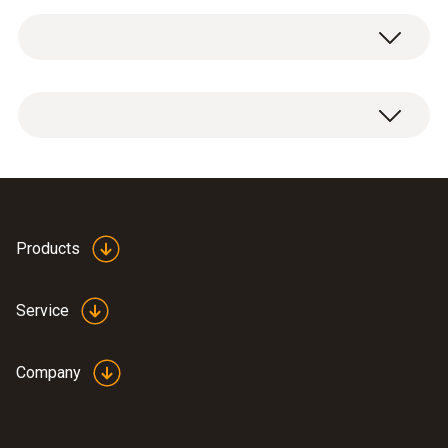
Service case for measuring instrument,
probes and accessories, suitable for
measuring instruments testo 625 / testo 425
/ testo 512 / testo 535 / testo 110 / testo 112
/ testo 720 / testo 922 / testo 925 / testo 926
Dimensions: 454 x 316 x 111 mm
Products
Service
Company