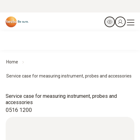
Home
Service case for measuring instrument, probes and accessories
Service case for measuring instrument, probes and
accessories
0516 1200