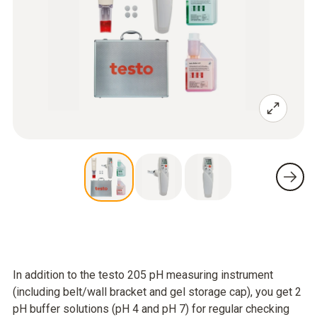
In addition to the testo 205 pH measuring instrument
(including belt/wall bracket and gel storage cap), you get 2
pH buffer solutions (pH 4 and pH 7) for regular checking