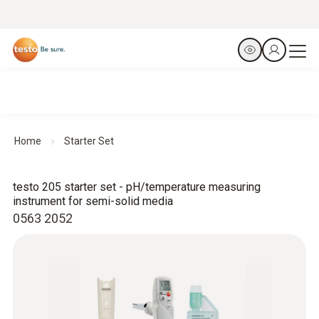
Home
Starter Set
testo 205 starter set - pH/temperature measuring
instrument for semi-solid media
0563 2052