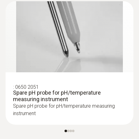
aperture of the calibration dosing bottle.
-20 to +70 °C
This guarantees economical use of the
calibration solution
Aluminium case: the robust case enables
the pH/temperature measuring
instrument to be transported safely
:
0650 2051
Spare pH probe for pH/temperature
measuring instrument
Spare pH probe for pH/temperature measuring
instrument