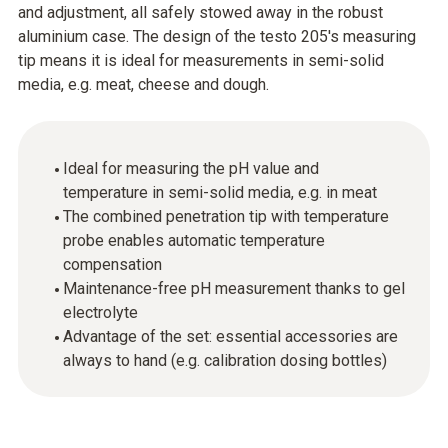
and adjustment, all safely stowed away in the robust
aluminium case. The design of the testo 205's measuring
tip means it is ideal for measurements in semi-solid
media, e.g. meat, cheese and dough.
Ideal for measuring the pH value and
temperature in semi-solid media, e.g. in meat
The combined penetration tip with temperature
probe enables automatic temperature
compensation
Maintenance-free pH measurement thanks to gel
electrolyte
Advantage of the set: essential accessories are
always to hand (e.g. calibration dosing bottles)