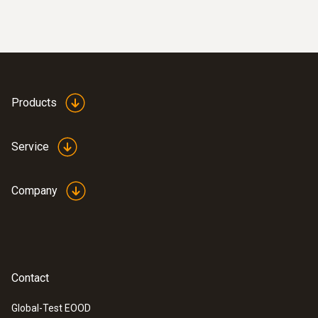
Products
Service
Company
Contact
Global-Test EOOD