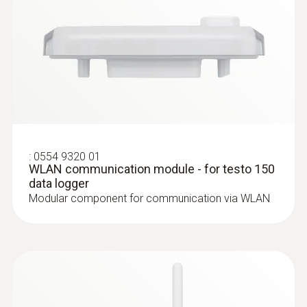
:
0602 5693
Flexible immersion measuring tip (TC
type K) - for measurements in air / flue
gases
:
0554 9320 01
Particularly long measuring tip
WLAN communication module - for testo 150
data logger
Modular component for communication via WLAN