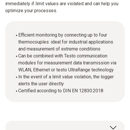
immediately if limit values are violated and can help you
optimize your processes.
Efficient monitoring by connecting up to four
thermocouples: ideal for industrial applications
and measurement of extreme conditions
Can be combined with Testo communication
modules for measurement data transmission via
WLAN, Ethernet or testo UltraRange technology
In the event of a limit value violation, the logger
alerts the user directly
Certified according to DIN EN 12830:2018