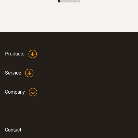
Products
Service
Company
Contact