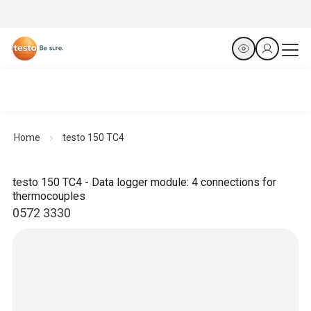
Home
testo 150 TC4
testo 150 TC4 - Data logger module: 4 connections for
thermocouples
0572 3330