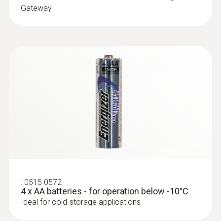
Gateway
:
0572 9001
Temperature probe with penetration tip
(TC Type K)
TC Type K temperature probe with
exceptionally flat cable, which can be
pushed through narrow openings, e.g.
through slits in doors
:
0515 0572
4 x AA batteries - for operation below -10°C
Ideal for cold-storage applications