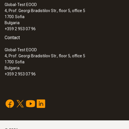
Global-Test EOOD
4, Prof. Georgi Bradistilov Str., floor 5, office 5
1700
Sofia
Bulgaria
+359 2 953 07 96
Contact
Global-Test EOOD
4, Prof. Georgi Bradistilov Str., floor 5, office 5
1700
Sofia
Bulgaria
+359 2 953 07 96