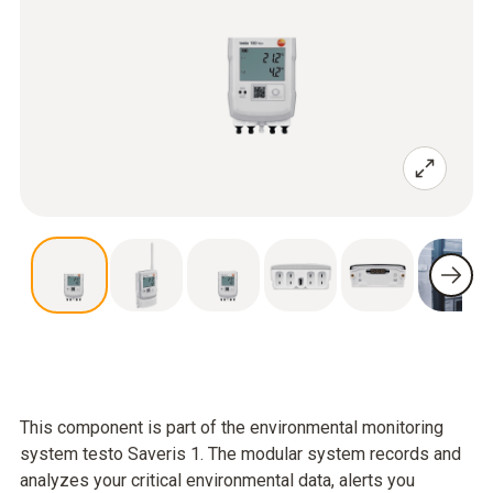
This component is part of the environmental monitoring
system testo Saveris 1. The modular system records and
analyzes your critical environmental data, alerts you