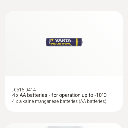
:
0602 0646
Flexible thermoelectric couple - with TC
type K temperature sensor (PTFE)
Thermoelectric couple type K with TC plug
:
0515 0414
4 x AA batteries - for operation up to -10°C
4 x alkaline manganese batteries (AA batteries)