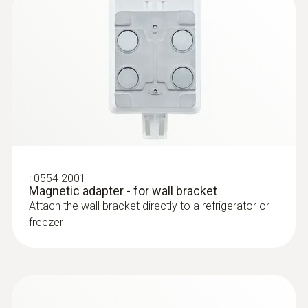
:
0602 0645
Flexible thermoelectric couple - with TC
type K temperature sensor (glass fibre)
Thermoelectric couple type K with TC plug
:
0554 2001
Magnetic adapter - for wall bracket
Attach the wall bracket directly to a refrigerator or
freezer