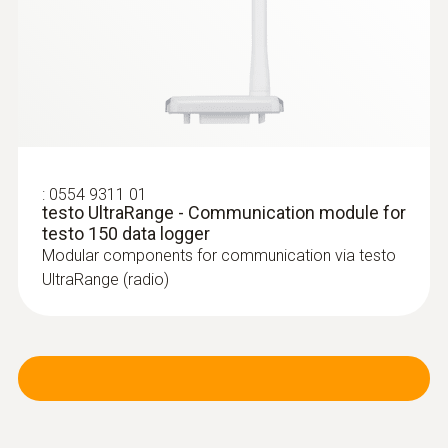
:
0602 4792
Magnetic probe (TC type K) - for
surface temperatures
:
0554 9311 01
Thermocouple type K
testo UltraRange - Communication module for
testo 150 data logger
Modular components for communication via testo
UltraRange (radio)