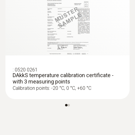
:
0602 0092
Spare measuring head for pipe wrap
probes (TC type K)
Replaceable measuring head with
thermocouple strip for temperature probe
with clamping bracket 0602 4592
:
0520 0261
DAkkS temperature calibration certificate -
with 3 measuring points
Calibration points: -20 °C, 0 °C, +60 °C