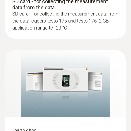
SD card - for collecting the measurement
data from the data ...
SD card - for collecting the measurement data from
the data loggers testo 175 and testo 176; 2 GB;
application range to -20 °C
:
0603 3292
Frozen goods probe (TC type T) - for
screw-in use
Can easily be screwed into frozen food, no
pre-drilling required