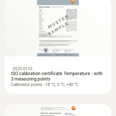
Surface probes
:
0520 0153
ISO calibration certificate Temperature - with
3 measuring points
Calibration points: -18 °C, 0 °C, +40 °C