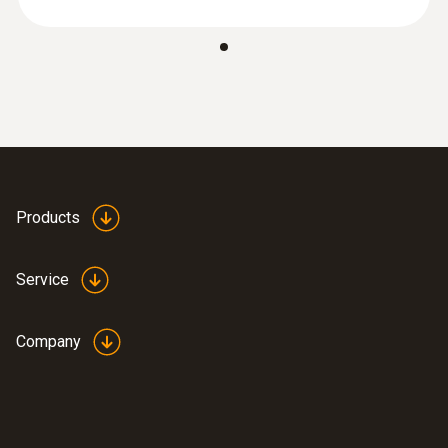
:
0602 0393
Fast-action surface probe (TC type K)
Fast response time (3 seconds) thanks to
the thermocouple strip
Products
Service
Company