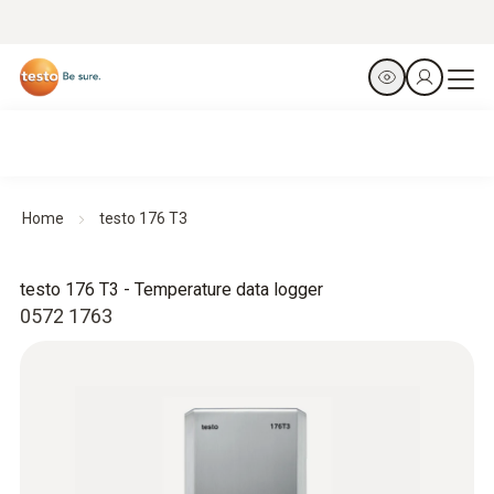
Home
testo 176 T3
testo 176 T3 - Temperature data logger
0572 1763