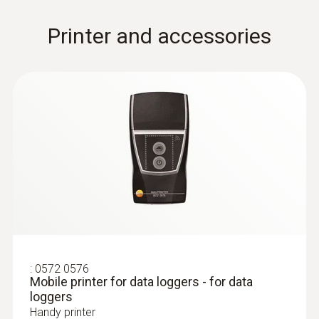
Printer and accessories
:
0602 0193
Fast-reaction paddle surface probe (TC
type K) - for measurement in places
that are difficult to access
Reliable measurement – even in narrow
openings and cracks
:
0572 0576
Mobile printer for data loggers - for data
loggers
Handy printer