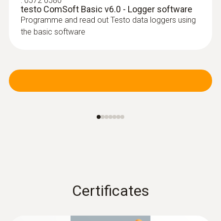
:
0572 0580
testo ComSoft Basic v6.0 - Logger software
Programme and read out Testo data loggers using
the basic software
:
0603 3392
Stainless steel food probe (TC type T) -
with FEP cable
Robust stainless steel probe for measuring
tasks in food control
Certificates