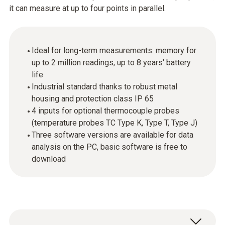
it can measure at up to four points in parallel.
Ideal for long-term measurements: memory for
up to 2 million readings, up to 8 years' battery
life
Industrial standard thanks to robust metal
housing and protection class IP 65
4 inputs for optional thermocouple probes
(temperature probes TC Type K, Type T, Type J)
Three software versions are available for data
analysis on the PC, basic software is free to
download