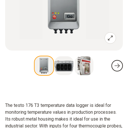
The testo 176 T3 temperature data logger is ideal for
monitoring temperature values in production processes.
Its robust metal housing makes it ideal for use in the
industrial sector. With inputs for four thermocouple probes,