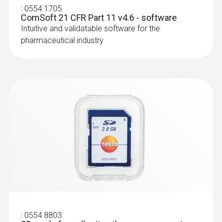
:
0554 1705
using an SD card for this. You can order both
ComSoft 21 CFR Part 11 v4.6 - software
when purchasing your data logger.
Intuitive and validatable software for the
pharmaceutical industry
:
0603 2492
Robust food penetration probe (TC type
T)
Thermocouple type T
:
0554 8803