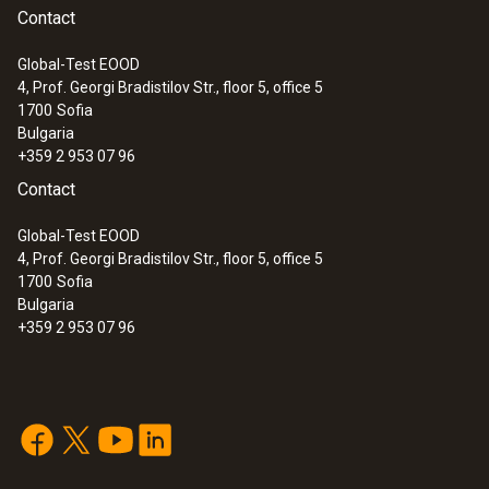
Contact
Global-Test EOOD
4, Prof. Georgi Bradistilov Str., floor 5, office 5
1700
Sofia
:
0602 0693
Bulgaria
Surface probe Type K - Headline Online
+359 2 953 07 96
en
Low-mass probe: very short response time
Contact
for accurate measurement results
Global-Test EOOD
4, Prof. Georgi Bradistilov Str., floor 5, office 5
1700
Sofia
Bulgaria
+359 2 953 07 96