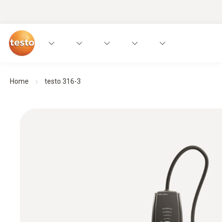
Home
testo 316-3