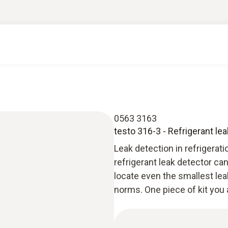
0563 3163
testo 316-3 - Refrigerant le
Leak detection in refrigerat
refrigerant leak detector c
locate even the smallest lea
norms. One piece of kit you 