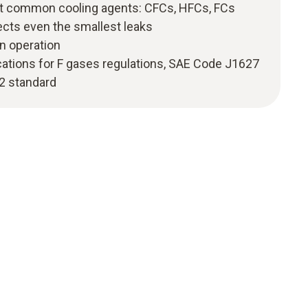
st common cooling agents: CFCs, HFCs, FCs
ects even the smallest leaks
n operation
cations for F gases regulations, SAE Code J1627
2 standard