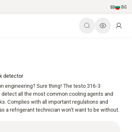
BG
ak detector
ion engineering? Sure thing! The testo 316-3
an detect all the most common cooling agents and
ks. Complies with all important regulations and
as a refrigerant technician won’t want to be without.