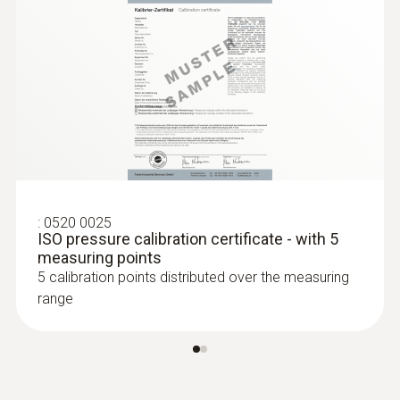
:
0520 0025
ISO pressure calibration certificate - with 5
measuring points
5 calibration points distributed over the measuring
range