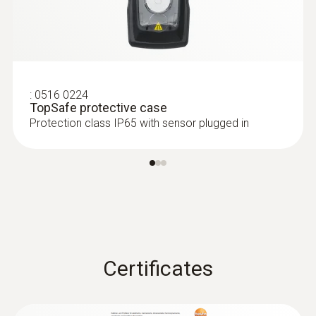
:
0516 0224
TopSafe protective case
Protection class IP65 with sensor plugged in
Certificates