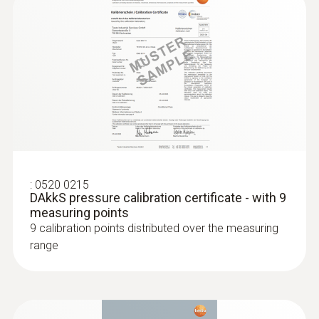
:
0520 0215
DAkkS pressure calibration certificate - with 9
measuring points
9 calibration points distributed over the measuring
range