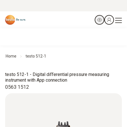
Home
testo 512-1
testo 512-1 - Digital differential pressure measuring
instrument with App connection
0563 1512