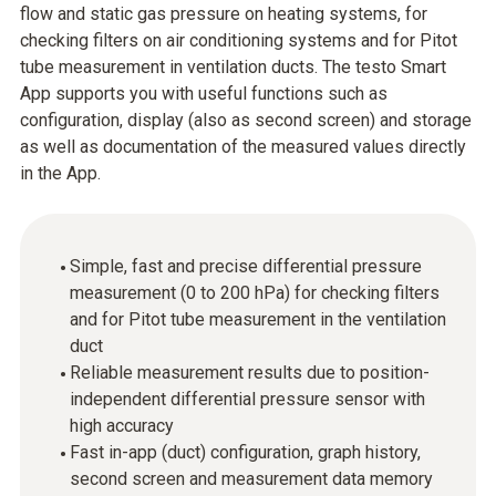
flow and static gas pressure on heating systems, for
checking filters on air conditioning systems and for Pitot
tube measurement in ventilation ducts. The testo Smart
App supports you with useful functions such as
configuration, display (also as second screen) and storage
as well as documentation of the measured values directly
in the App.
Simple, fast and precise differential pressure
measurement (0 to 200 hPa) for checking filters
and for Pitot tube measurement in the ventilation
duct
Reliable measurement results due to position-
independent differential pressure sensor with
high accuracy
Fast in-app (duct) configuration, graph history,
second screen and measurement data memory