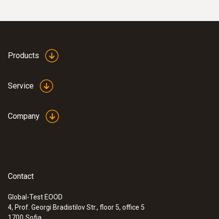
Products
Service
Company
Contact
Global-Test EOOD
4, Prof. Georgi Bradistilov Str., floor 5, office 5
1700
Sofia