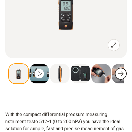
With the compact differential pressure measuring
nstrument testo 512-1 (0 to 200 hPa) you have the ideal
solution for simple, fast and precise measurement of gas