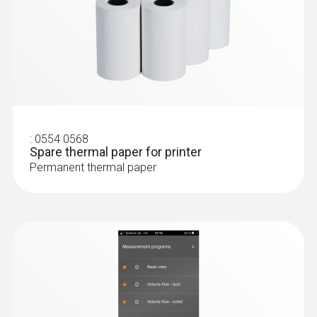
IP40
:
0635 2145
Stainless steel Pitot tube, length 350
Battery life
mm, Ø 7 mm - for measuring flow
velocity
120 h
For measuring flow velocity
Battery type
:
0554 0568
3x AA
Spare thermal paper for printer
Permanent thermal paper
Storage temperature
-20 to +50 °C
Weight
190.0 g