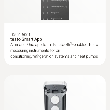
:
0635 2345
Stainless steel Pitot tube, length 1000
mm, Ø 7 mm - for measuring flow
velocity
For measuring flow velocity
:
0501 5001
testo Smart App
®
All in one: One app for all Bluetooth
-enabled Testo
measuring instruments for air
conditioning/refrigeration systems and heat pumps