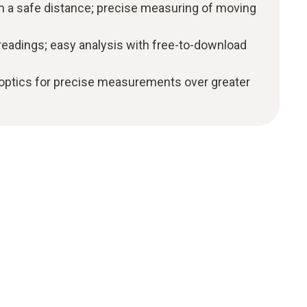
a safe distance; precise measuring of moving
readings; easy analysis with free-to-download
 optics for precise measurements over greater