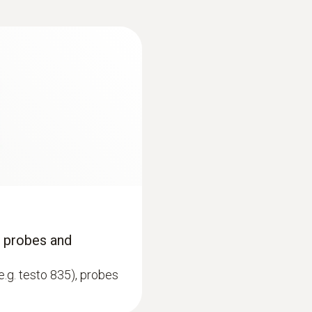
Display type
Dot Matrix
:
0602 1993
ype K)
Surface probe with 
Memory
 thermocouple strip
Extra-wide measuring t
200 measuring values
Storage temperature
-30 to +50 °C
*disabled for continuous measurement and USB connectio
, probes and
e.g. testo 835), probes
immersion/ penetration probes