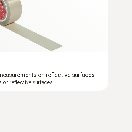
e surface probe (TC type K) - for
es that are difficult to access
– even in narrow openings and cracks
 measurements on reflective surfaces
on reflective surfaces