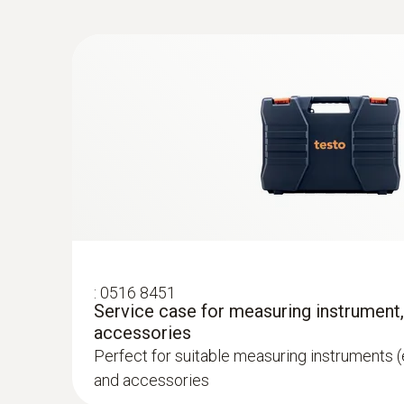
:
0602 0993
Fast-action, angled surface probe (TC t
Fast response time (3 seconds) thanks to the
:
0516 8451
Service case for measuring instrument
accessories
Perfect for suitable measuring instruments (
and accessories