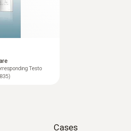
audible; Optical
Auto-off backlight
:
0602 0693
30 s*
Surface probe Type 
 thermocouple strip
Low-mass probe: very 
Auto-off instrument
measurement results
are
120 s*
orresponding Testo
 835)
Battery type
3 batteries type AA (or USB operating with PC-Softw
Battery life
25 h (typical 25°C without laser and backlight) 10 h 
Cases