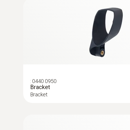
:
0602 1793
Robust air temperature probe (TC type 
Thermocouple type K
General technical data
:
0440 0950
Bracket
Bracket