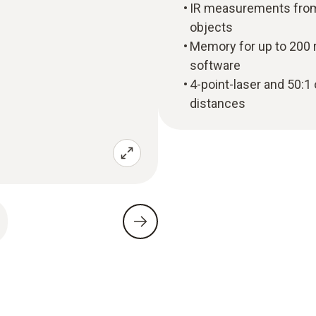
IR measurements from 
objects
Memory for up to 200 
software
4-point-laser and 50:1
distances