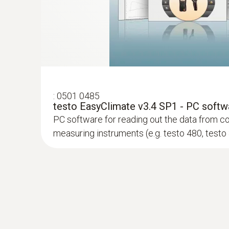
:
0602 0393
Fast-action surface probe (TC type K)
Fast response time (3 seconds) thanks to the
:
0501 0485
testo EasyClimate v3.4 SP1 - PC softw
PC software for reading out the data from c
measuring instruments (e.g. testo 480, testo