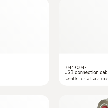
Application information testovent 417 - de/en
1 °C (+1000.0 to +1500.0 °C)
0.1 °C (-10.0 to +999.9 °C)
K)
Weight
514 g
Surface probes
Dimensions
:
0449 0047
193 x 166 x 63 mm
USB connection cabl
Ideal for data transmi
Operating temperature
-20 to +50 °C