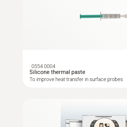
:
0602 0092
Spare measuring head for pipe wrap pro
Replaceable measuring head with thermocoupl
temperature probe with clamping bracket 06
:
0554 0004
Silicone thermal paste
To improve heat transfer in surface probes