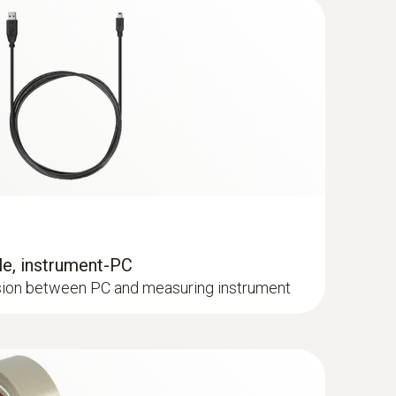
/fr/es/it/pt
(
256.78 KB
)
e, instrument-PC
ssion between PC and measuring instrument