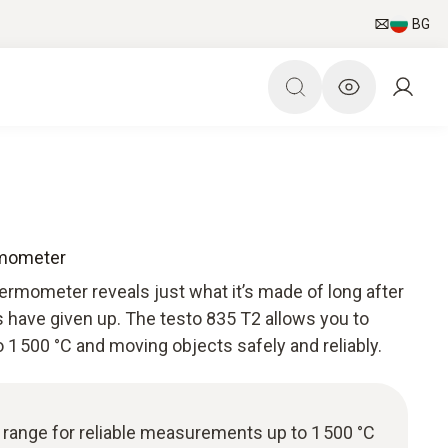
BG
rmometer
ermometer reveals just what it’s made of long after
 have given up. The testo 835 T2 allows you to
1 500 °C and moving objects safely and reliably.
range for reliable measurements up to 1 500 °C