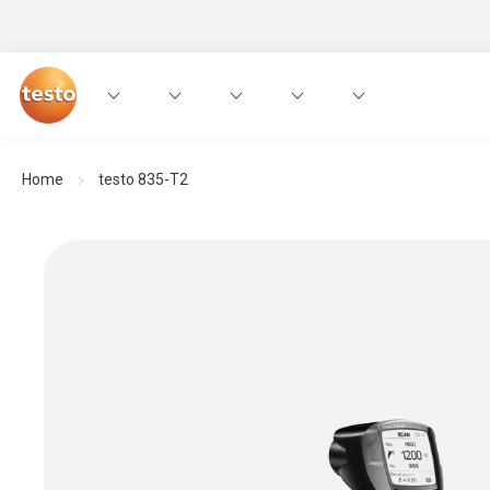
Home
testo 835-T2