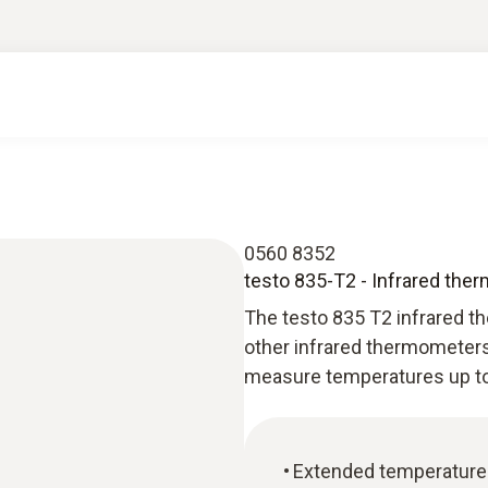
0560 8352
testo 835-T2 - Infrared the
The testo 835 T2 infrared th
other infrared thermometers
measure temperatures up to 
Extended temperature 