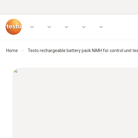
Home
Testo rechargeable battery pack NiMH for control unit teso