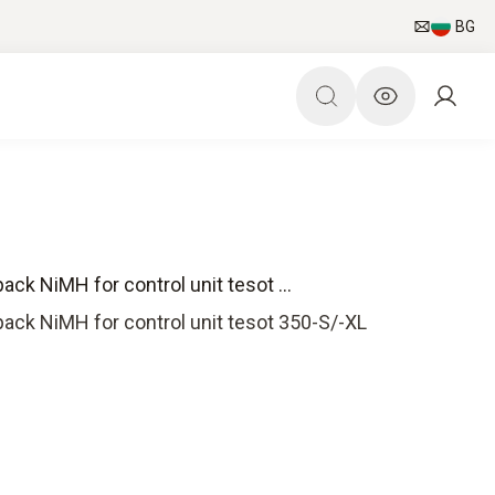
BG
ack NiMH for control unit tesot ...
pack NiMH for control unit tesot 350-S/-XL