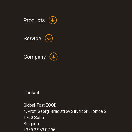
Products
Service
Company
Contact
Global-Test EOOD
4, Prof. Georgi Bradistilov Str., floor 5, office 5
1700
Sofia
Bulgaria
+359 2 953 07 96