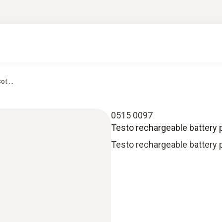
t ...
0515 0097
Testo rechargeable battery p
Testo rechargeable battery 