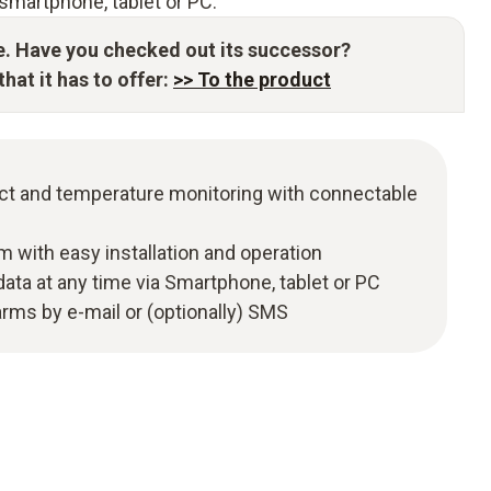
smartphone, tablet or PC.
e. Have you checked out its successor?
hat it has to offer:
>> To the product
t and temperature monitoring with connectable
m with easy installation and operation
ata at any time via Smartphone, tablet or PC
larms by e-mail or (optionally) SMS