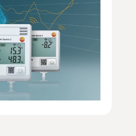
2 T2
(
57.7 KB
)
mperature measurements (NTC)
 with short probe tube (stub probe)
(
946.18 KB
)
60
(
594.24 KB
)