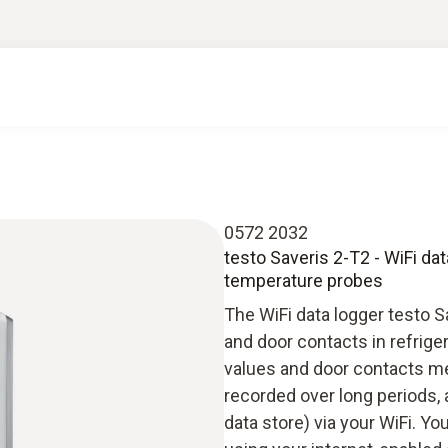
0572 2032
testo Saveris 2-T2 - WiFi da
temperature probes
The WiFi data logger testo 
and door contacts in refrig
values and door contacts me
recorded over long periods, 
data store) via your WiFi. Y