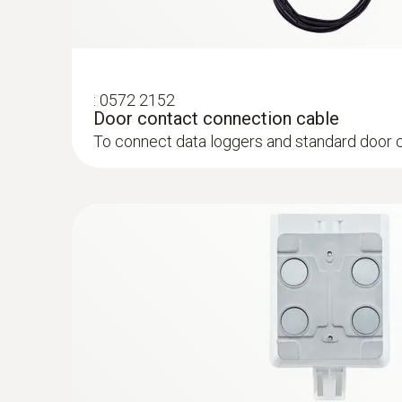
:
0572 2152
Door contact connection cable
To connect data loggers and standard door 
:
0572 1001