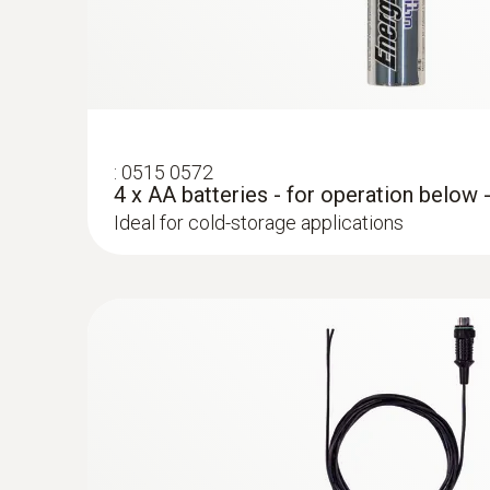
Hint:
In order to use the testo Saveris 2-T2 WiFi data l
:
0515 0572
4 x AA batteries - for operation below 
Ideal for cold-storage applications
:
0572 2153
Connectable temperature probe
Measures air temperature