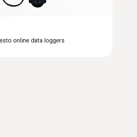
esto online data loggers