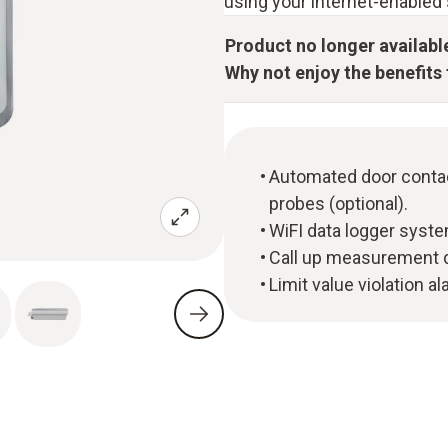
using your internet-enabled 
Product no longer availabl
Why not enjoy the benefits t
Automated door contac
probes (optional).
WiFI data logger syste
Call up measurement d
Limit value violation a