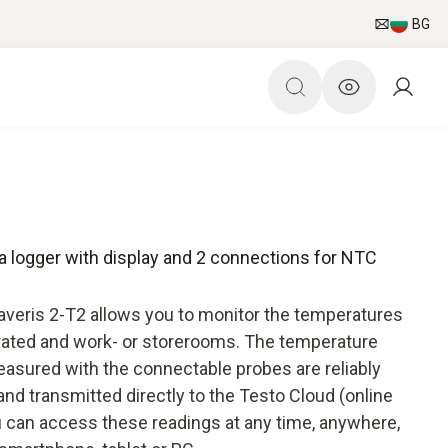
BG
ta logger with display and 2 connections for NTC
Saveris 2-T2 allows you to monitor the temperatures
erated and work- or storerooms. The temperature
asured with the connectable probes are reliably
and transmitted directly to the Testo Cloud (online
ou can access these readings at any time, anywhere,