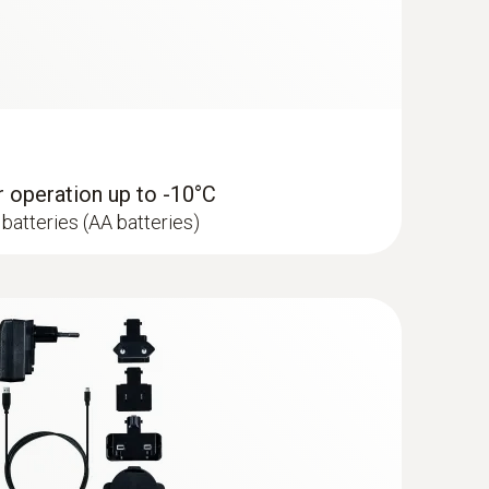
peratures below -10 °C please use Energizer
tional).
or operation up to -10°C
batteries (AA batteries)
 LAN infrastructure) at +25 °C, 15-minute
at -30 °C, 15-minute measuring cycle and
ries 0515 0572