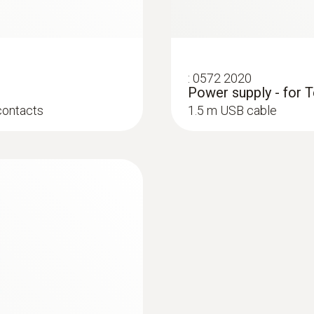
immersion/ penetration probes
:
0572 2020
Power supply - for T
contacts
1.5 m USB cable
:
0610 1725