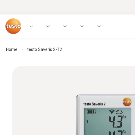
Home
testo Saveris 2-T2