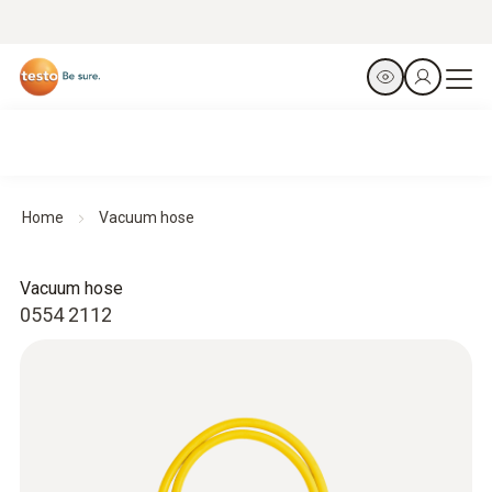
Home
Vacuum hose
Vacuum hose
0554 2112