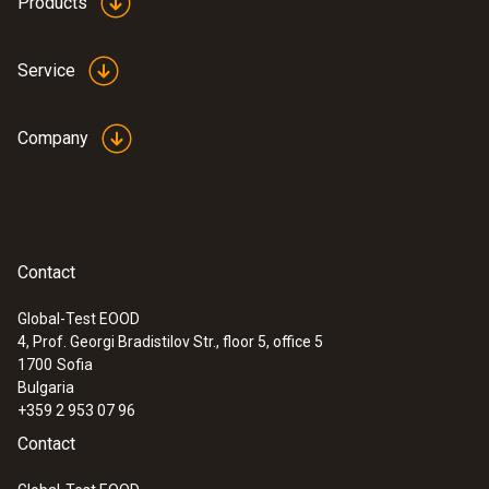
Products
Service
Company
Contact
Global-Test EOOD
4, Prof. Georgi Bradistilov Str., floor 5, office 5
:
0564 5652
1700
Sofia
testo 565i - Smart vacuum pump for
Bulgaria
automated evacuations with integrated
+359 2 953 07 96
hold test, 7 CFM (198 l/min)
Contact