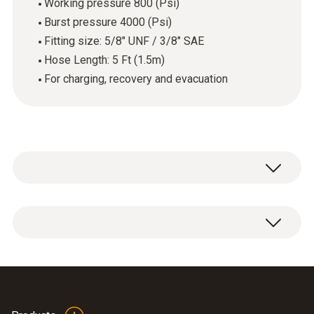
Working pressure 800 (Psi)
Burst pressure 4000 (Psi)
Fitting size: 5/8" UNF / 3/8" SAE
Hose Length: 5 Ft (1.5m)
For charging, recovery and evacuation
1 x vacuum Hose