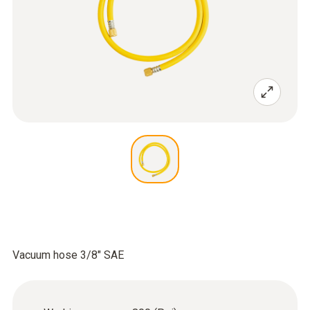
Vacuum hose 3/8" SAE