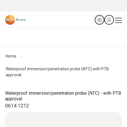
Home
Waterproof immersion/penetration probe (NTC) with PTB
approval
Waterproof immersion/penetration probe (NTC) - with PTB
approval
0614 1212