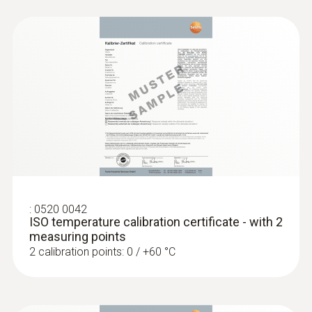
:
0520 0042
ISO temperature calibration certificate - with 2
measuring points
2 calibration points: 0 / +60 °C