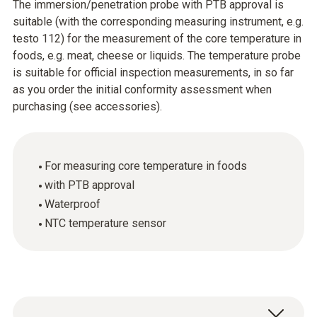
The immersion/penetration probe with PTB approval is
suitable (with the corresponding measuring instrument, e.g.
testo 112) for the measurement of the core temperature in
foods, e.g. meat, cheese or liquids. The temperature probe
is suitable for official inspection measurements, in so far
as you order the initial conformity assessment when
purchasing (see accessories).
For measuring core temperature in foods
with PTB approval
Waterproof
NTC temperature sensor