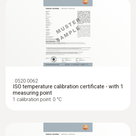
:
0520 0062
ISO temperature calibration certificate - with 1
measuring point
1 calibration point: 0 °C