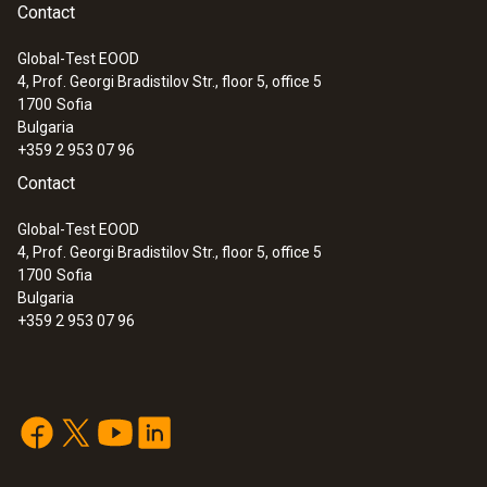
Contact
Global-Test EOOD
4, Prof. Georgi Bradistilov Str., floor 5, office 5
1700
Sofia
Bulgaria
+359 2 953 07 96
Contact
Global-Test EOOD
4, Prof. Georgi Bradistilov Str., floor 5, office 5
1700
Sofia
Bulgaria
+359 2 953 07 96