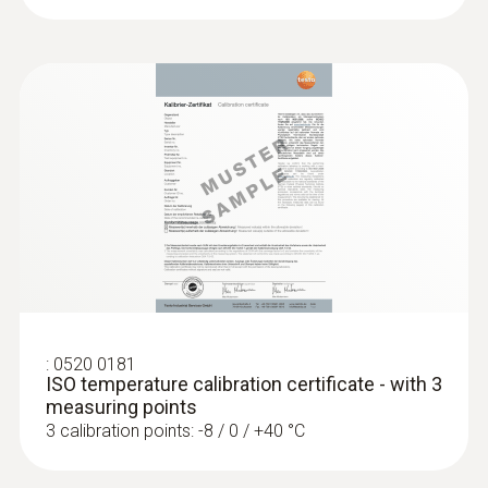
:
0520 0181
ISO temperature calibration certificate - with 3
measuring points
3 calibration points: -8 / 0 / +40 °C