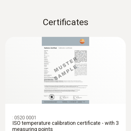
Waterproof
Certificates
Waterproof NTC immersion/penetration
probe
Product-/housing material
ABS / TPE / PUR
Length probe shaft
145 mm
Product colour
:
grey; Black; white
0520 0001
ISO temperature calibration certificate - with 3
measuring points