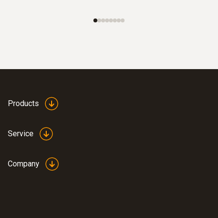
Products
Service
Company