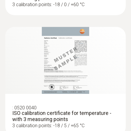
3 calibration points: -18 / 0 / +60 °C
Temperature - NTC
Measuring range
-25 to +120 °C
Accuracy
±0.4 °C Remaining Range
±0.5 % of mv (+100 to +120 °C)
±0.2 °C (-25 to +74.9 °C)
:
0520 0040
Reaction time
ISO calibration certificate for temperature -
with 3 measuring points
10 s
3 calibration points: -18 / 5 / +65 °C