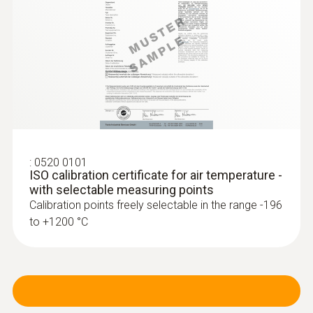
:
0520 0101
ISO calibration certificate for air temperature -
with selectable measuring points
Calibration points freely selectable in the range -196
to +1200 °C