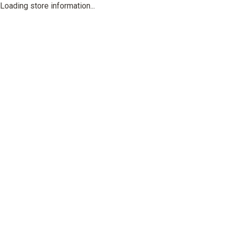
Loading store information...