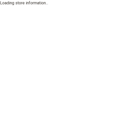
Loading store information...