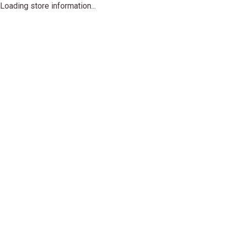
Loading store information...