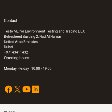
Measuring range
0 to +100 %RH
Contact
Accuracy
Testo ME for Environment Testing and Trading L.L.C
Belresheed Building 2, Nad Al Hamar
±2 %RH (+2 to +98 %RH)
:
0560 4450
United Arab Emirates
testo 445 - climate measuring
Dubai
instrument
+97143411432
Opening hours:
Velocity / Volume flow
Monday - Friday : 10:00 - 19:00
Measuring range
0 to +10 m/s
Accuracy