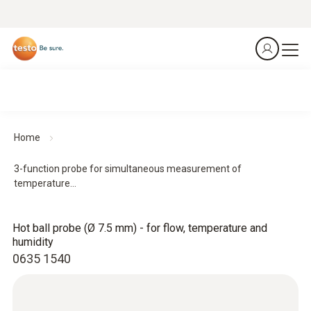
Home
3-function probe for simultaneous measurement of
temperature...
Hot ball probe (Ø 7.5 mm) - for flow, temperature and
humidity
0635 1540