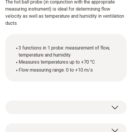
The hot ball probe (in conjunction with the appropriate
measuring instrument) is ideal for determining flow
velocity as well as temperature and humidity in ventilation
ducts.
3 functions in 1 probe: measurement of flow,
temperature and humidity
Measures temperatures up to +70 °C
Flow measuring range: 0 to +10 m/s
Use the hot ball probe (thermal anemometer)