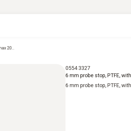
ax 20...
0554 3327
6 mm probe stop, PTFE, with
6 mm probe stop, PTFE, with