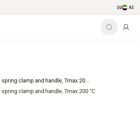
AE
 spring clamp and handle, Tmax 20...
 spring clamp and handle, Tmax 200 °C