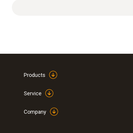
Products
Service
Company