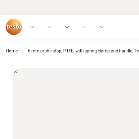
Home
6 mm probe stop, PTFE, with spring clamp and handle, Tm