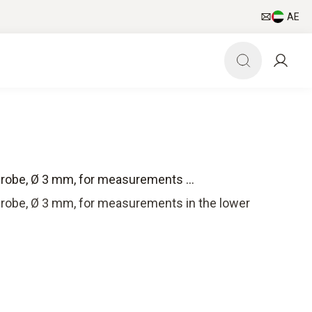
AE
probe, Ø 3 mm, for measurements ...
 probe, Ø 3 mm, for measurements in the lower