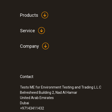
Products
Service
General technical data
Company
:
0560 4450
testo 445 - climate measuring instrumen
Contact
Testo ME for Environment Testing and Trading L.L.C
Belresheed Building 2, Nad Al Hamar
United Arab Emirates
Dubai
+97143411432