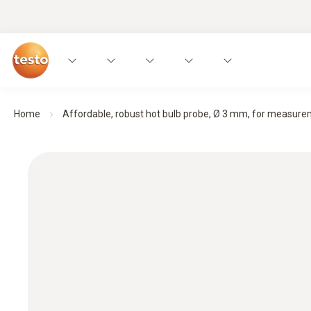
Home
Affordable, robust hot bulb probe, Ø 3 mm, for measurem