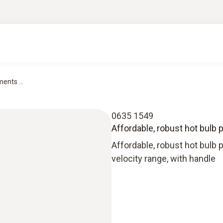
ents ...
0635 1549
Affordable, robust hot bulb 
Affordable, robust hot bulb
velocity range, with handle