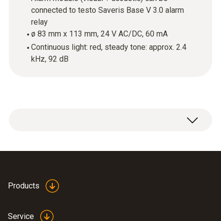
connected to testo Saveris Base V 3.0 alarm
relay
ø 83 mm x 113 mm, 24 V AC/DC, 60 mA
Continuous light: red, steady tone: approx. 2.4
kHz, 92 dB
Products
Service