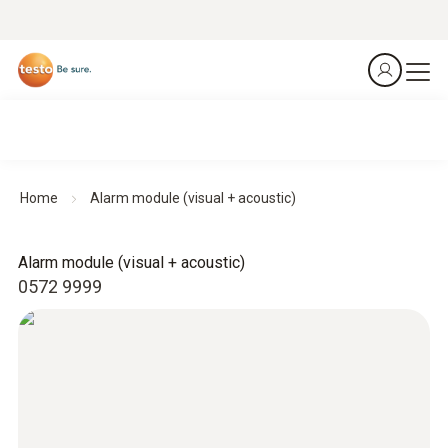
Home
Alarm module (visual + acoustic)
Alarm module (visual + acoustic)
0572 9999