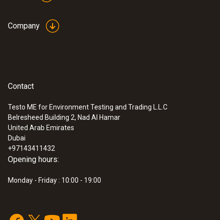
Company
Contact
Testo ME for Environment Testing and Trading L.L.C
Belresheed Building 2, Nad Al Hamar
:
0572 9320
United Arab Emirates
testo Saveris Base V3.0 - Base station
Dubai
AED 4,867.00
+97143411432
Opening hours:
Monday - Friday : 10:00 - 19:00