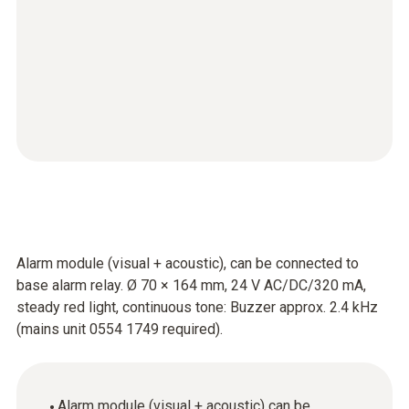
Alarm module (visual + acoustic), can be connected to
base alarm relay. Ø 70 × 164 mm, 24 V AC/DC/320 mA,
steady red light, continuous tone: Buzzer approx. 2.4 kHz
(mains unit 0554 1749 required).
Alarm module (visual + acoustic) can be