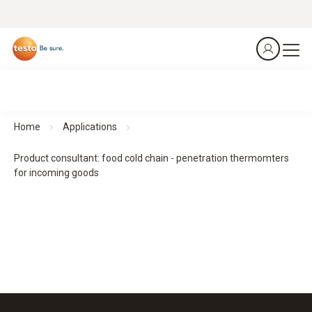
Home
Applications
Product consultant: food cold chain - penetration thermomters
for incoming goods