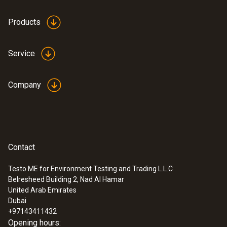
Products
Service
Company
Contact
Testo ME for Environment Testing and Trading L.L.C
Belresheed Building 2, Nad Al Hamar
United Arab Emirates
Dubai
+97143411432
Opening hours: