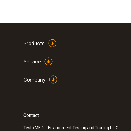
Products
Service
Company
Contact
Testo ME for Environment Testing and Trading L.L.C