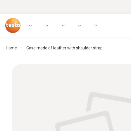
Home
Case made of leather with shoulder strap