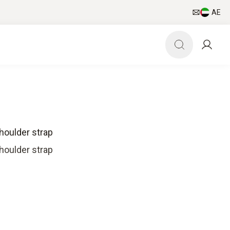
AE
houlder strap
houlder strap