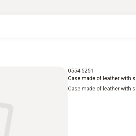
0554 5251
Case made of leather with s
Case made of leather with s