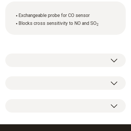
Exchangeable probe for CO sensor
Blocks cross sensitivity to NO and SO
2
General technical data
Weight
1 x CO sensor replacement filter.
6 g
Dimensions