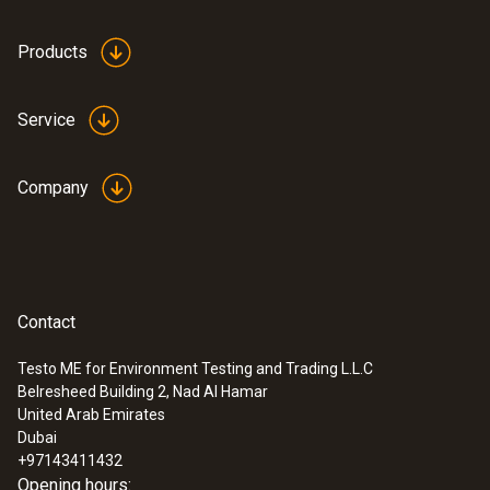
height: 12.9 mm, ø: 29 mm
Products
Product colour
Service
white
Company
Contact
Testo ME for Environment Testing and Trading L.L.C
Belresheed Building 2, Nad Al Hamar
:
0633 3004 72
United Arab Emirates
testo 300 Longlife - Flue gas analyzer
Dubai
(O
, CO up to 4,000 ppm, NO - can be
2
+97143411432
retrofitted)
Opening hours: