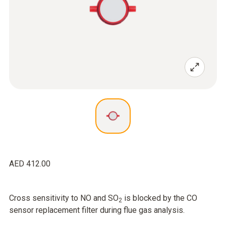
AED 412.00
Cross sensitivity to NO and SO
is blocked by the CO
2
sensor replacement filter during flue gas analysis.