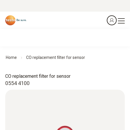
Home
CO replacement filter for sensor
CO replacement filter for sensor
0554 4100