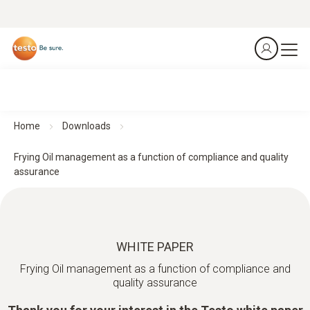
Home
Downloads
Frying Oil management as a function of compliance and quality
assurance
WHITE PAPER
Frying Oil management as a function of compliance and
quality assurance