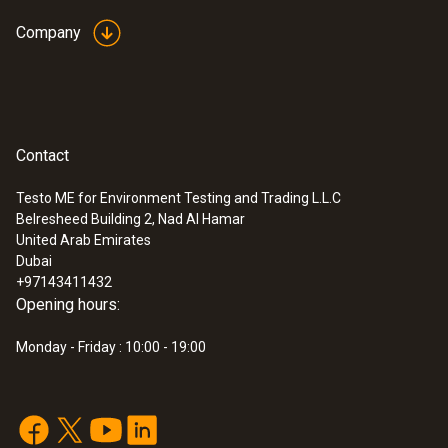
Company
Contact
Testo ME for Environment Testing and Trading L.L.C
Belresheed Building 2, Nad Al Hamar
United Arab Emirates
Dubai
+97143411432
Opening hours:
Monday - Friday : 10:00 - 19:00