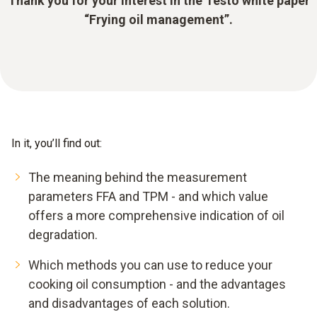
Thank you for your interest in the Testo white paper
“Frying oil management”.
In it, you’ll find out:
The meaning behind the measurement
parameters FFA and TPM - and which value
offers a more comprehensive indication of oil
degradation.
Which methods you can use to reduce your
cooking oil consumption - and the advantages
and disadvantages of each solution.