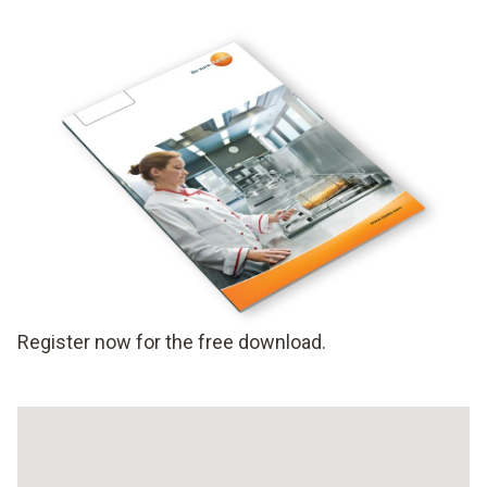
Register now for the free download.