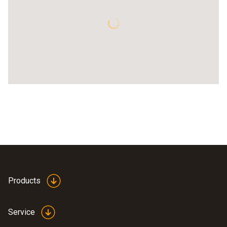
Products
Service