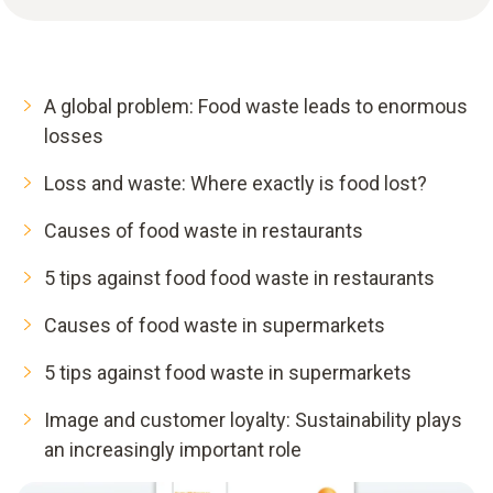
A global problem: Food waste leads to enormous
losses
Loss and waste: Where exactly is food lost?
Causes of food waste in restaurants
5 tips against food food waste in restaurants
Causes of food waste in supermarkets
5 tips against food waste in supermarkets
Image and customer loyalty: Sustainability plays
an increasingly important role