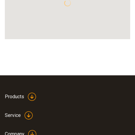
Products
Service
Company