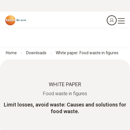
Home
Downloads
White paper: Food waste in figures
WHITE PAPER
Food waste in figures
Limit losses, avoid waste: Causes and solutions for
food waste.