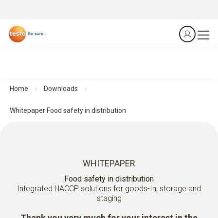
Home
Downloads
Whitepaper Food safety in distribution
WHITEPAPER
Food safety in distribution
Integrated HACCP solutions for goods-In, storage and
staging
Thank you very much for your interest in the