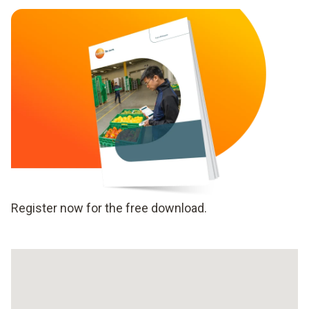
Register now for the free download.