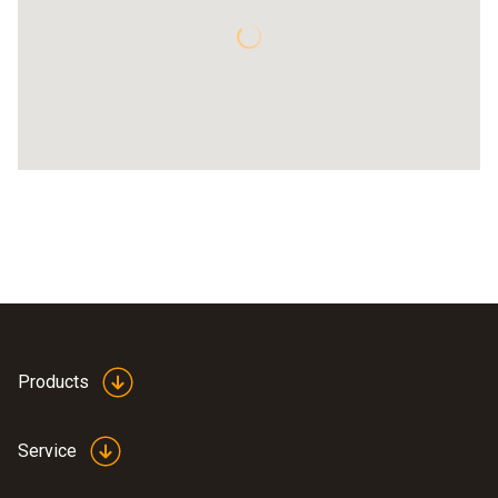
Products
Service