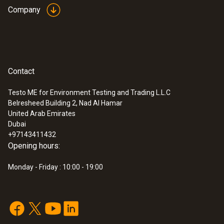
Company
Contact
Testo ME for Environment Testing and Trading L.L.C
Belresheed Building 2, Nad Al Hamar
United Arab Emirates
Dubai
+97143411432
Opening hours:
Monday - Friday : 10:00 - 19:00