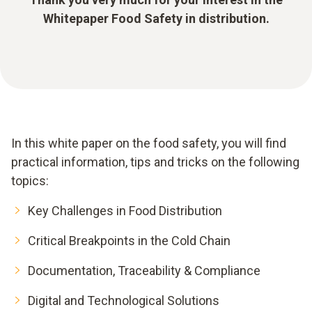
Whitepaper Food Safety in distribution.
In this white paper on the food safety, you will find
practical information, tips and tricks on the following
topics:
Key Challenges in Food Distribution
Critical Breakpoints in the Cold Chain
Documentation, Traceability & Compliance
Digital and Technological Solutions