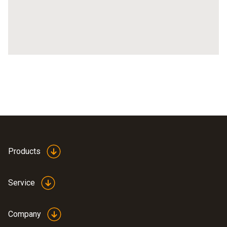
Products
Service
Company