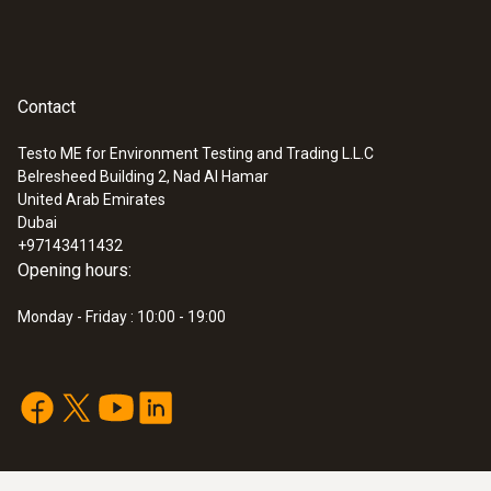
Contact
Testo ME for Environment Testing and Trading L.L.C
Belresheed Building 2, Nad Al Hamar
United Arab Emirates
Dubai
+97143411432
Opening hours:
Monday - Friday : 10:00 - 19:00