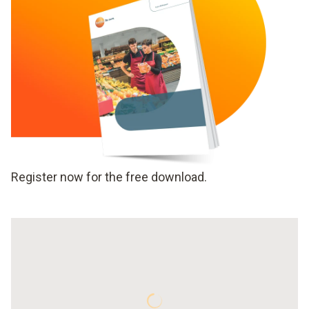
Register now for the free download.