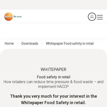
Home
Downloads
Whitepaper Food safety in retail
WHITEPAPER
Food safety in retail
How retailers can reduce time pressure & food waste – and
implement HACCP
Thank you very much for your interest in the
Whitepaper Food Safety in retail.