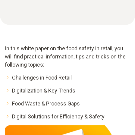
In this white paper on the food safety in retail, you
will find practical information, tips and tricks on the
following topics:
Challenges in Food Retail
Digitalization & Key Trends
Food Waste & Process Gaps
Digital Solutions for Efficiency & Safety