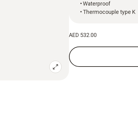
Waterproof
Thermocouple type K
AED 532.00