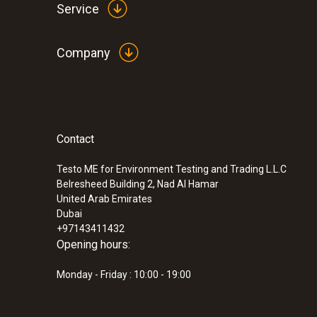
Service
Company
Contact
Testo ME for Environment Testing and Trading L.L.C
Belresheed Building 2, Nad Al Hamar
United Arab Emirates
Dubai
+97143411432
Opening hours:
Monday - Friday : 10:00 - 19:00