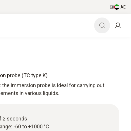
AE
ion probe (TC type K)
: the immersion probe is ideal for carrying out
ments in various liquids.
f 2 seconds
ange: -60 to +1000 °C