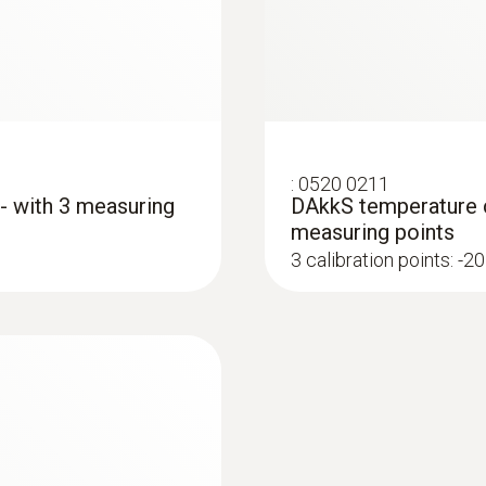
grey; Black; silver
:
0520 0211
 - with 3 measuring
DAkkS temperature ca
measuring points
3 calibration points: -20
:
0560 4401
testo 440 - Air vel
AED 1,653.00