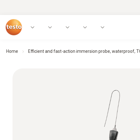
Home
Efficient and fast-action immersion probe, waterproof, TC