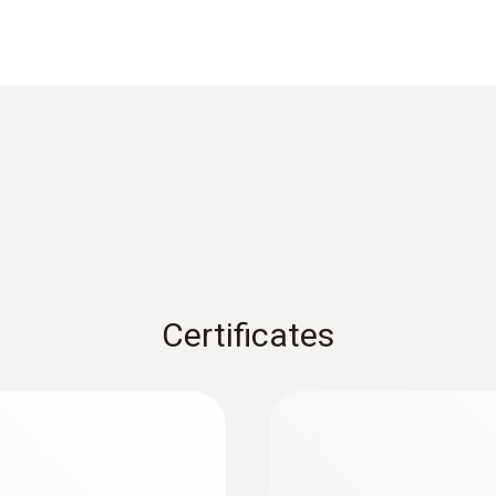
Reaction time
2 s
1) According to standard EN 60584-1, the accuracy of Class
to +1200 °C (Type K), Class 3 to -200 to +40 °C (Type K).
Weight
150 g
Certificates
Diameter probe shaft
:
0563 1080
1.5 mm
r
testo 108 - Digital
AED 541.00