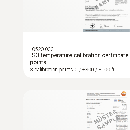
:
0520 0031
ISO temperature calibration certificate
points
3 calibration points: 0 / +300 / +600 °C
:
0572 1764
testo 176 T4 - Temperature data logger
AED 2,189.00