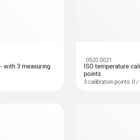
Cable length
1.5 m
Protection class
IP54
:
0520 0021
Product-/housing material
 - with 3 measuring
ISO temperature cali
points
Plastic
3 calibration points: 0 
Length probe shaft
:
0572 1763
300 mm
testo 176 T3 - Temp
AED 2,203.00
Product colour