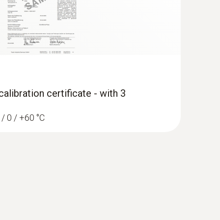
libration certificate - with 3
 / 0 / +60 °C
ocity and IAQ measuring instrument