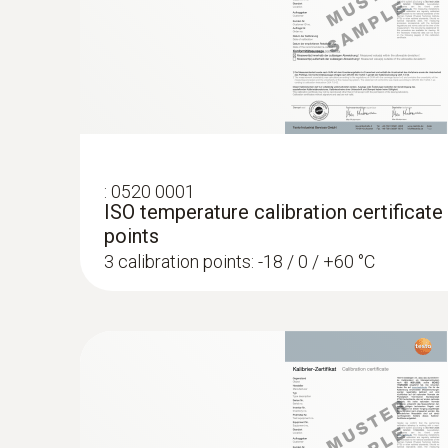
:
0520 0001
ISO temperature calibration certificate
points
3 calibration points: -18 / 0 / +60 °C
:
0572 1753
testo 175 T3 - Temperature logger
AED 1,154.00