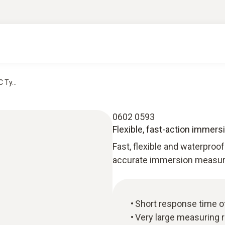
 Ty...
0602 0593
Flexible, fast-action immers
Fast, flexible and waterproof
accurate immersion measure
Short response time o
Very large measuring r