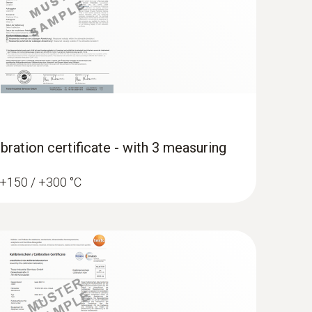
bration certificate - with 3 measuring
/ +150 / +300 °C
erature data logger