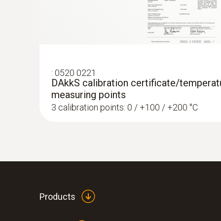
:
0520 0221
DAkkS calibration certificate/temperatu
measuring points
3 calibration points: 0 / +100 / +200 °C
Products