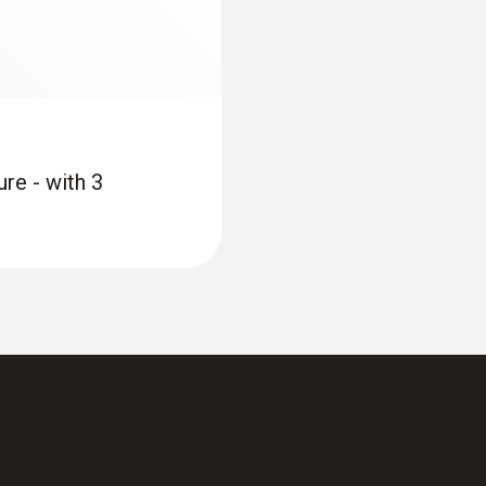
re - with 3