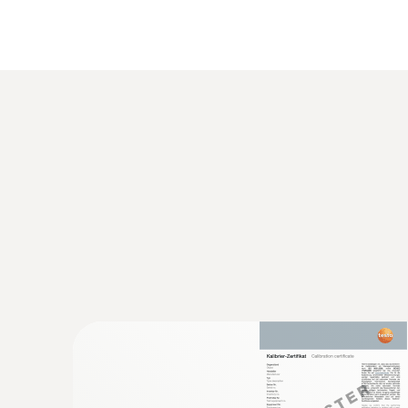
General technical data
:
0563 8314
Set testo 830-T4 - Infrared thermomete
AED 1,154.00