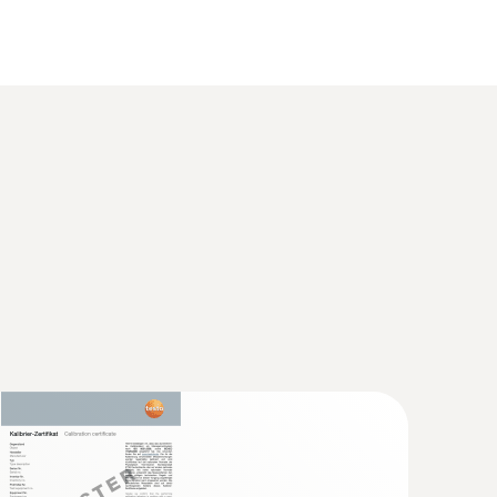
 1 refers to -40 to +1000 °C (Type K), Class 2 to -40
 food thermometer