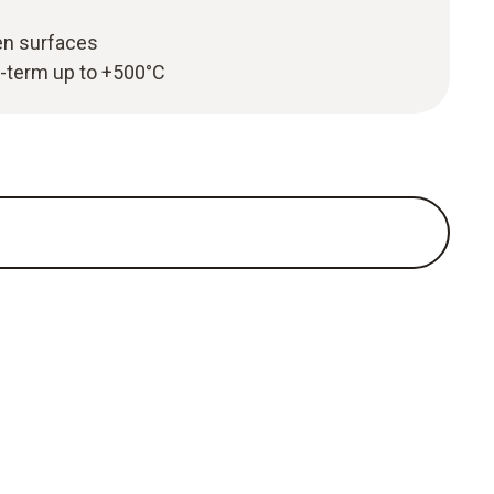
en surfaces
-term up to +500°C