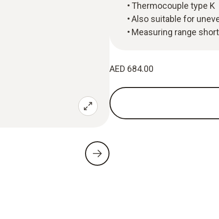
Thermocouple type K
Also suitable for unev
Measuring range short
AED 684.00