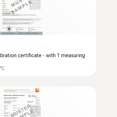
bration certificate - with 1 measuring
 °C
erature data logger