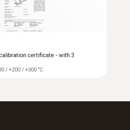
libration certificate - with 3
100 / +200 / +300 °C
-function climate measuring instrument