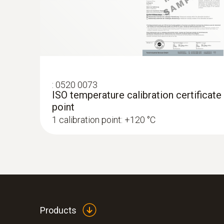
:
0520 0073
ISO temperature calibration certificate
point
1 calibration point: +120 °C
:
0572 1764
testo 176 T4 - Temperature data logger
AED 2,189.00
Products