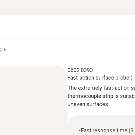
 al...
0602 0393
Fast-action surface probe (
The extremely fast-action 
thermocouple strip is suitab
uneven surfaces.
Fast response time (3