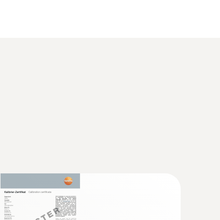
 2 refers to -40 to +1200 °C.
 food thermometer