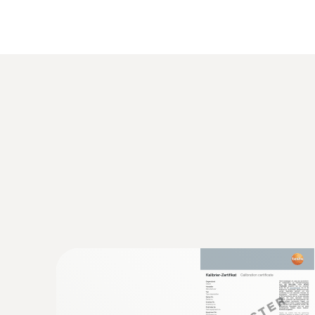
General technical data
:
0563 8314
Set testo 830-T4 - Infrared thermomete
AED 1,154.00