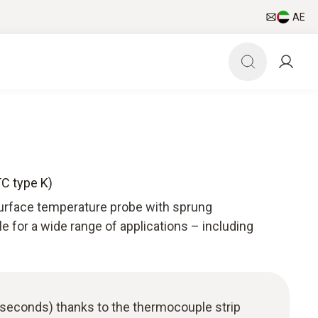
AE
TC type K)
surface temperature probe with sprung
le for a wide range of applications – including
 seconds) thanks to the thermocouple strip