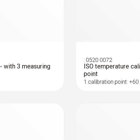
39 mm
Diameter probe shaft
5 mm
Diameter probe shaft tip
:
0520 0072
 - with 3 measuring
ISO temperature cali
12 mm
point
1 calibration point: +60
Cable length
1.17 m
:
0572 1763
testo 176 T3 - Temp
Fixed cable
AED 2,203.00
yes