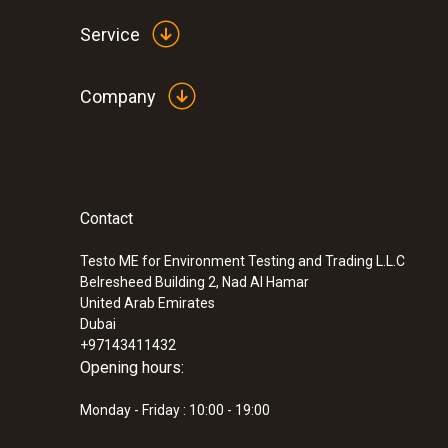
Service
Company
Contact
Testo ME for Environment Testing and Trading L.L.C
Belresheed Building 2, Nad Al Hamar
United Arab Emirates
Dubai
+97143411432
Opening hours:
Monday - Friday : 10:00 - 19:00