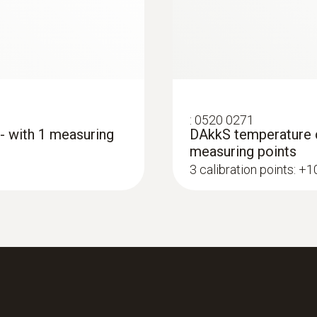
Length probe shaft
115 mm
Product colour
:
0520 0271
grey
 - with 1 measuring
DAkkS temperature ca
measuring points
3 calibration points: +
Interface
plug thermocouple
:
0560 4351
testo 435-1 - Multi