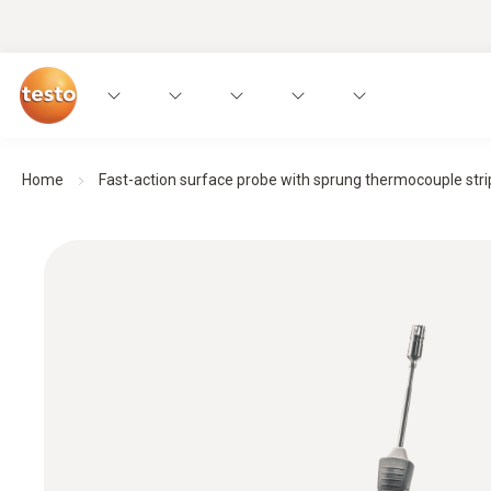
Home
Fast-action surface probe with sprung thermocouple strip,