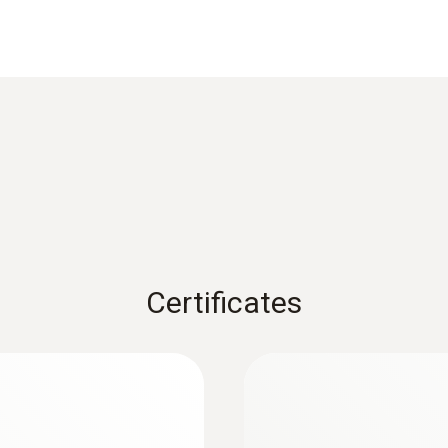
Reaction time
3 s
1) According to standard EN 60584-1, the accuracy of Class
Weight
126 g
Certificates
Dimensions
length: 253 mm
:
0563 1080
r
testo 108 - Digital
Length probe shaft tip
AED 541.00