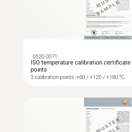
:
0520 0071
ISO temperature calibration certificate
points
3 calibration points: +60 / +120 / +180 °C
:
0572 1753
testo 175 T3 - Temperature logger
AED 1,154.00