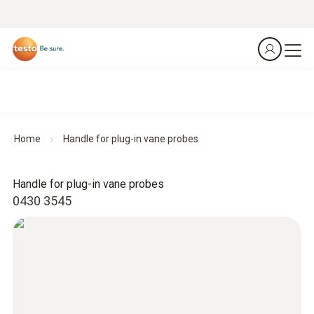
Home
Handle for plug-in vane probes
Handle for plug-in vane probes
0430 3545