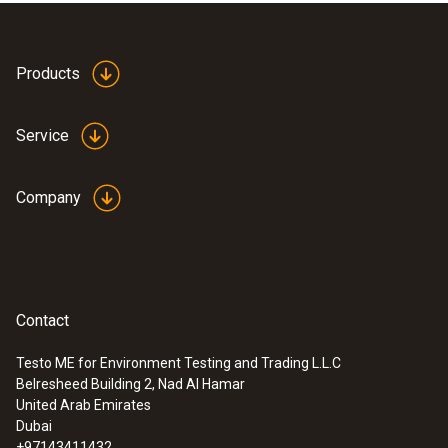
Products
Service
Company
Contact
Testo ME for Environment Testing and Trading L.L.C
Belresheed Building 2, Nad Al Hamar
:
0635 9640
United Arab Emirates
Vane probe (Ø 25 mm) - for measuring
Dubai
flow in ducts
+97143411432