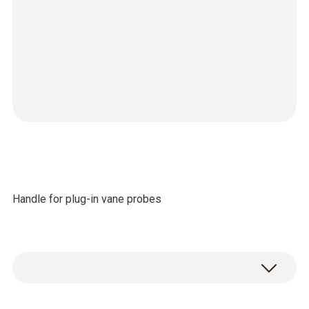
Handle for plug-in vane probes