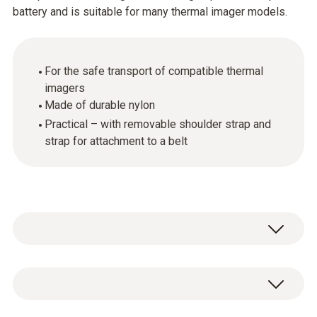
battery and is suitable for many thermal imager models.
For the safe transport of compatible thermal
imagers
Made of durable nylon
Practical – with removable shoulder strap and
strap for attachment to a belt
The holster bag enables the safe transport of
compatible Testo thermal imagers. Made of
durable nylon, it offers storage space for a