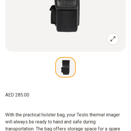
AED 285.00
With the practical holster bag, your Testo thermal imager
will always be ready to hand and safe during
transportation. The bag offers storage space for a spare