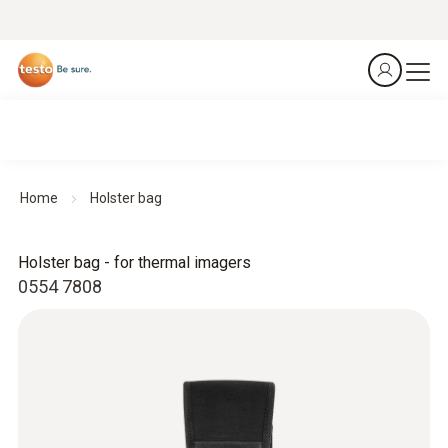
Home
Holster bag
Holster bag - for thermal imagers
0554 7808