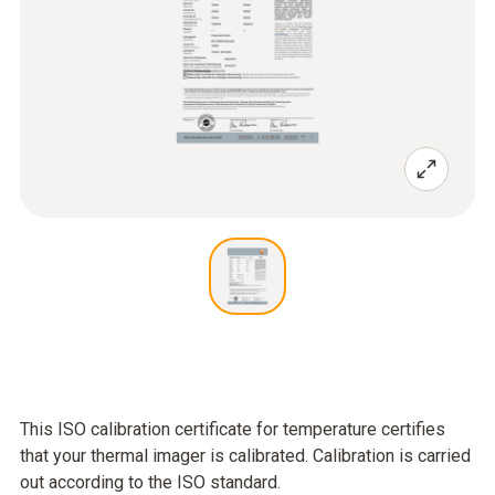
This ISO calibration certificate for temperature certifies
that your thermal imager is calibrated. Calibration is carried
out according to the ISO standard.