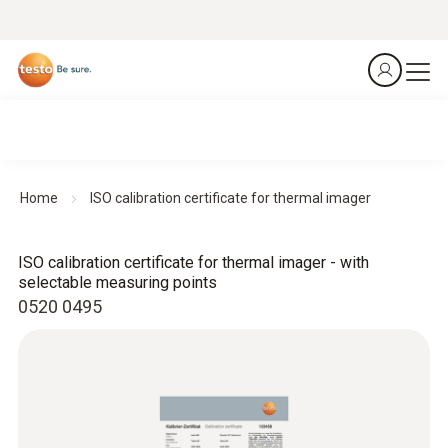
Home
ISO calibration certificate for thermal imager
ISO calibration certificate for thermal imager - with
selectable measuring points
0520 0495