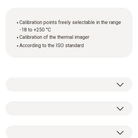
Calibration points freely selectable in the range
-18 to +250 °C
Calibration of the thermal imager
According to the ISO standard
Annual calibration is required wherever
thermal imagers are used in quality-related
areas. This is because even the smallest
General technical data
measurement errors can have critical