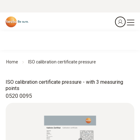
Home
ISO calibration certificate pressure
ISO calibration certificate pressure - with 3 measuring
points
0520 0095