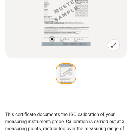
This certificate documents the ISO calibration of your
measuring instrument/probe. Calibration is carried out at 3
measuring points, distributed over the measuring range of