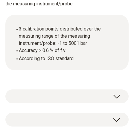
the measuring instrument/probe.
3 calibration points distributed over the
measuring range of the measuring
instrument/probe: -1 to 5001 bar
Accuracy > 0.6 % of f.v.
According to ISO standard
General technical data