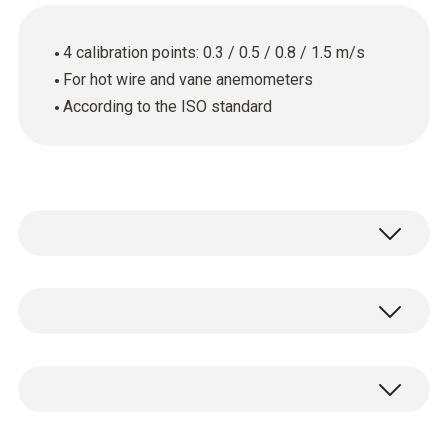
4 calibration points: 0.3 / 0.5 / 0.8 / 1.5 m/s
For hot wire and vane anemometers
According to the ISO standard
General technical data
Product-/housing material
ISO flow calibration certificate with 4
paper
calibration points: 0.3 / 0.5 / 0.8 / 1.5 m/s.