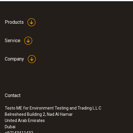
Product colour
white
Products
Service
Company
Contact
Testo ME for Environment Testing and Trading L.L.C
Belresheed Building 2, Nad Al Hamar
:
0628 0143
United Arab Emirates
Comfort probe for turbulence
Dubai
measurement