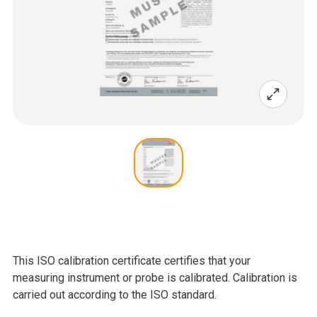
This ISO calibration certificate certifies that your
measuring instrument or probe is calibrated. Calibration is
carried out according to the ISO standard.