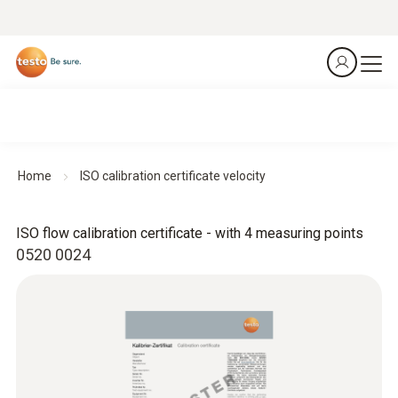
Home
ISO calibration certificate velocity
ISO flow calibration certificate - with 4 measuring points
0520 0024