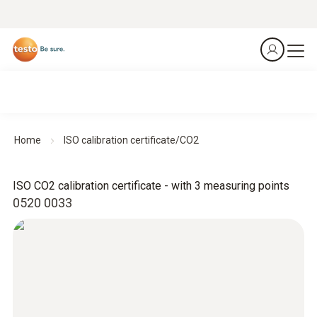
Home
ISO calibration certificate/CO2
ISO CO2 calibration certificate - with 3 measuring points
0520 0033