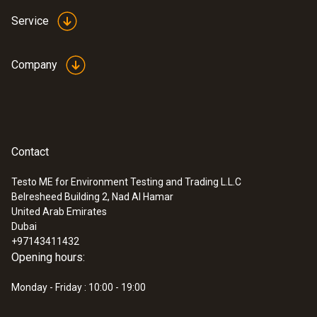
Service
Company
Contact
Testo ME for Environment Testing and Trading L.L.C
Belresheed Building 2, Nad Al Hamar
:
0632 1551
United Arab Emirates
®
CO₂ probe (digital) - with Bluetooth
Dubai
including temperature and humidity
+97143411432
sensor
Opening hours:
AED 2,669.00
Monday - Friday : 10:00 - 19:00