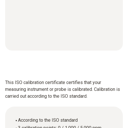
This ISO calibration certificate certifies that your
measuring instrument or probe is calibrated. Calibration is
carried out according to the ISO standard.
According to the ISO standard
3 calibration points: 0 / 1,000 / 5,000 ppm