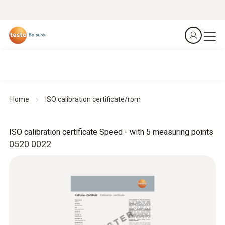
Home
ISO calibration certificate/rpm
ISO calibration certificate Speed - with 5 measuring points
0520 0022