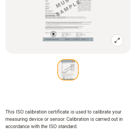
This ISO calibration certificate is used to calibrate your
measuring device or sensor. Calibration is carried out in
accordance with the ISO standard.