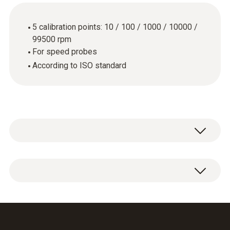
5 calibration points: 10 / 100 / 1000 / 10000 /
99500 rpm
For speed probes
According to ISO standard
ISO calibration certificate Speed with 5
calibration points: 10 / 100 / 1000 / 10000 /
99500 rpm.