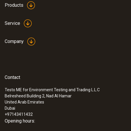
Products
Service
Company
Contact
Testo ME for Environment Testing and Trading L.L.C
Belresheed Building 2, Nad Al Hamar
:
0563 0465
United Arab Emirates
testo 465 - Tachometer
Dubai
AED 1,154.00
+97143411432
Opening hours: