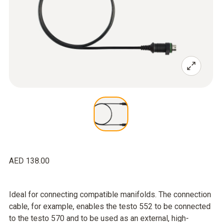
AED 138.00
Ideal for connecting compatible manifolds. The connection
cable, for example, enables the testo 552 to be connected
to the testo 570 and to be used as an external, high-