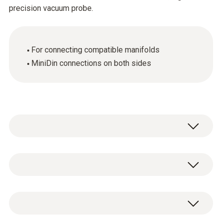
precision vacuum probe.
For connecting compatible manifolds
MiniDin connections on both sides
General technical data
Weight
1 x connection cable with MiniDin connection
46 g
(cable length 1.46 m).