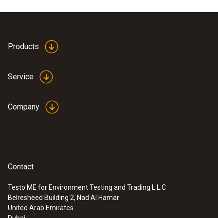
Cable length
1,460 mm
Products
Product colour
Service
Black
Company
Contact
Testo ME for Environment Testing and Trading L.L.C
Belresheed Building 2, Nad Al Hamar
:
0560 5522
United Arab Emirates
testo 552 - Digital vacuum gauge with