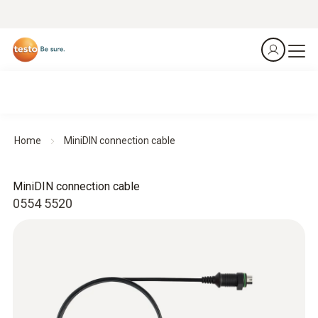
Home
MiniDIN connection cable
MiniDIN connection cable
0554 5520