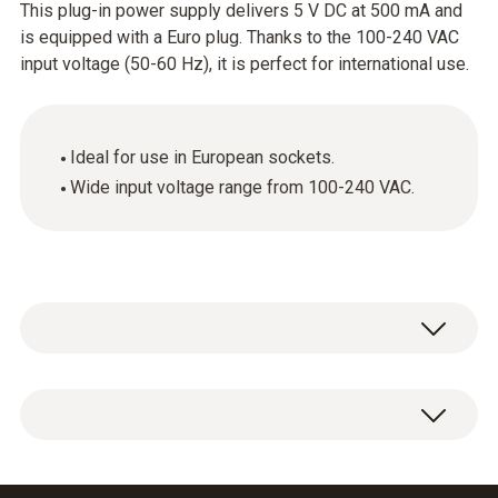
This plug-in power supply delivers 5 V DC at 500 mA and
is equipped with a Euro plug. Thanks to the 100-240 VAC
input voltage (50-60 Hz), it is perfect for international use.
Ideal for use in European sockets.
Wide input voltage range from 100-240 VAC.
Plug-in power supply, 5 VDC 500 mA with Euro
plug, 100-240 VAC, 50-60 Hz.