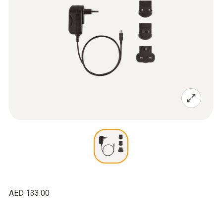
AED 133.00