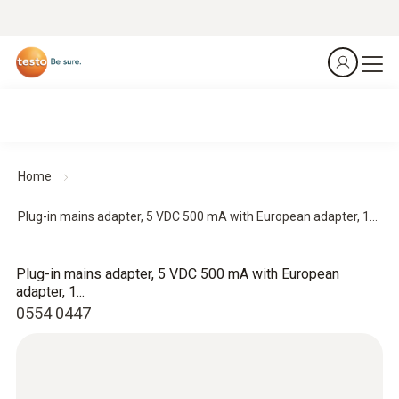
Home
Plug-in mains adapter, 5 VDC 500 mA with European adapter, 1...
Plug-in mains adapter, 5 VDC 500 mA with European
adapter, 1...
0554 0447