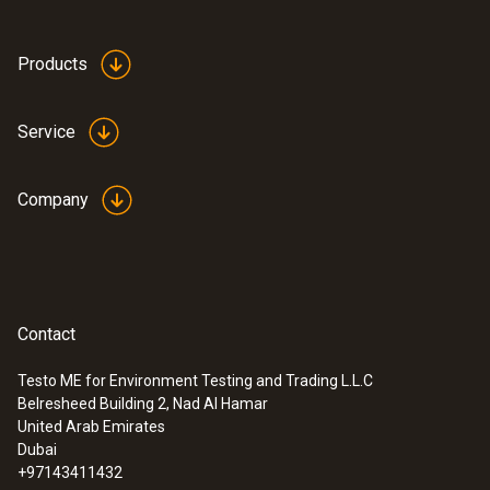
Products
Service
Company
Contact
Testo ME for Environment Testing and Trading L.L.C
Belresheed Building 2, Nad Al Hamar
:
0560 4351
United Arab Emirates
testo 435-1 - Multi-function climate
Dubai
measuring instrument
+97143411432