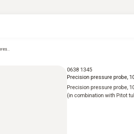
res...
0638 1345
Precision pressure probe, 10
Precision pressure probe, 10
(in combination with Pitot t