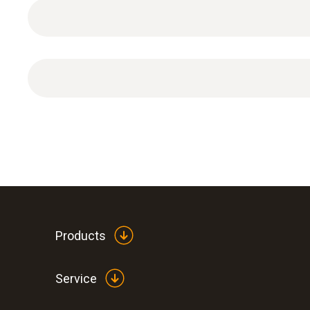
General technical data
Products
Service