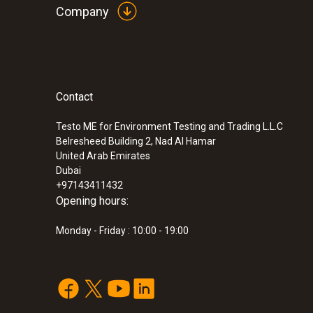
Company
Differential Pressure - Piezoresistive
Contact
:
0560 4450
testo 445 - climate measuring instrumen
Testo ME for Environment Testing and Trading L.L.C
Belresheed Building 2, Nad Al Hamar
United Arab Emirates
Dubai
+97143411432
Opening hours:
Monday - Friday : 10:00 - 19:00