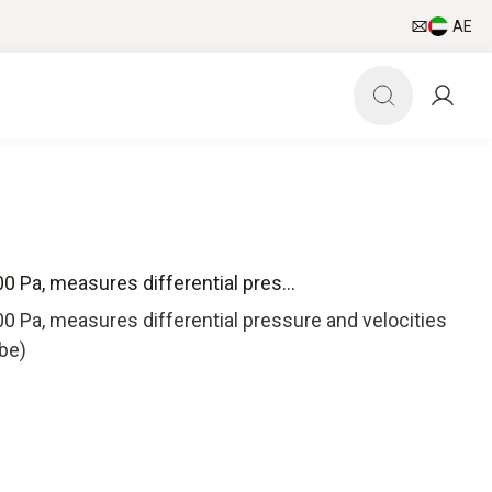
AE
0 Pa, measures differential pres...
0 Pa, measures differential pressure and velocities
ube)