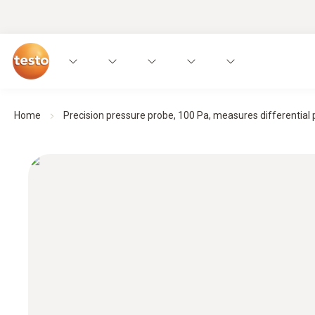
Home
Precision pressure probe, 100 Pa, measures differential p