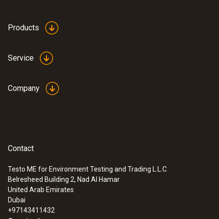
Products
Service
Company
Contact
Testo ME for Environment Testing and Trading L.L.C
Belresheed Building 2, Nad Al Hamar
United Arab Emirates
Dubai
+97143411432