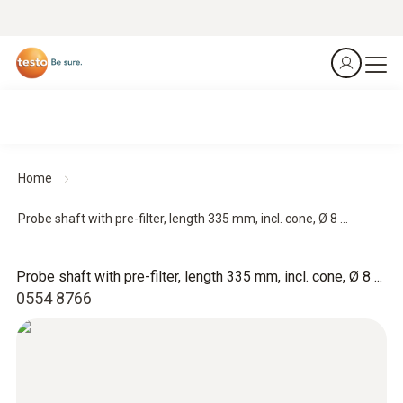
Home
Probe shaft with pre-filter, length 335 mm, incl. cone, Ø 8 ...
Probe shaft with pre-filter, length 335 mm, incl. cone, Ø 8 ...
0554 8766