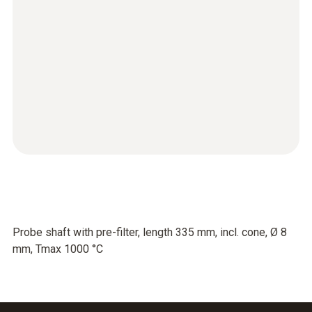
Probe shaft with pre-filter, length 335 mm, incl. cone, Ø 8
mm, Tmax 1000 °C