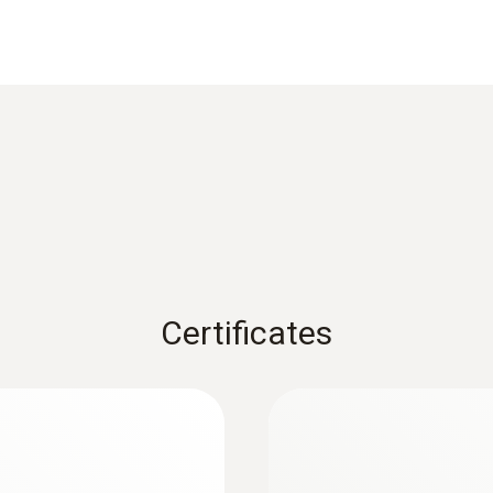
Reaction time
25 s
1) According to standard EN 60584-1, the accuracy of Class
Weight
112 g
Certificates
Dimensions
length: 255 mm
:
0563 1080
r
testo 108 - Digital
Length probe shaft tip
AED 541.00