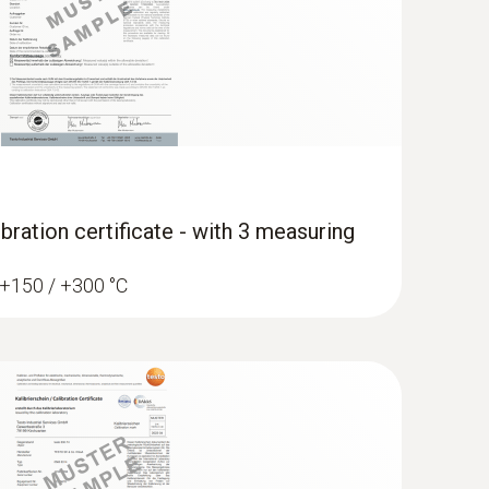
bration certificate - with 3 measuring
/ +150 / +300 °C
erature data logger