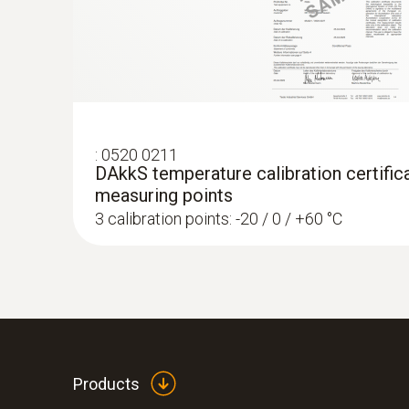
:
0520 0211
DAkkS temperature calibration certifica
measuring points
3 calibration points: -20 / 0 / +60 °C
:
0572 1764
testo 176 T4 - Temperature data logger
AED 2,189.00
Products