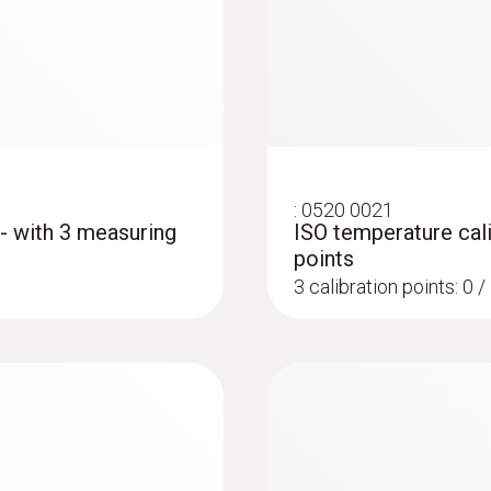
50 mm
Diameter probe shaft
5 mm
Diameter probe shaft tip
:
0520 0021
 - with 3 measuring
ISO temperature cali
4 mm
points
3 calibration points: 0 
Cable length
1.16 m
:
0572 1763
testo 176 T3 - Temp
Length probe shaft
AED 2,203.00
115 mm