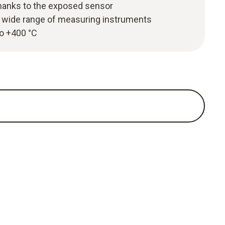
hanks to the exposed sensor
 wide range of measuring instruments
to +400 °C