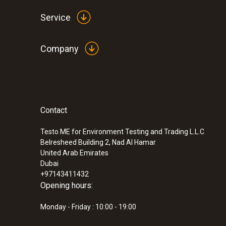
Service
Company
Contact
Testo ME for Environment Testing and Trading L.L.C
Belresheed Building 2, Nad Al Hamar
United Arab Emirates
Dubai
+97143411432
Opening hours:
Monday - Friday : 10:00 - 19:00