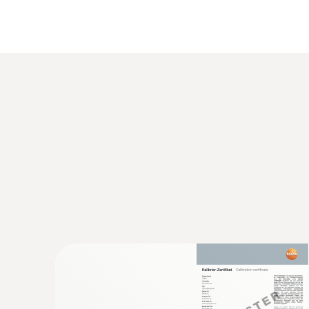
General technical data
:
0563 8314
Set testo 830-T4 - Infrared thermomete
AED 1,154.00