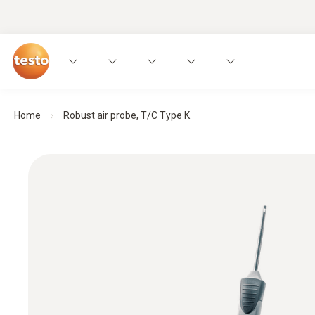
Home
Robust air probe, T/C Type K