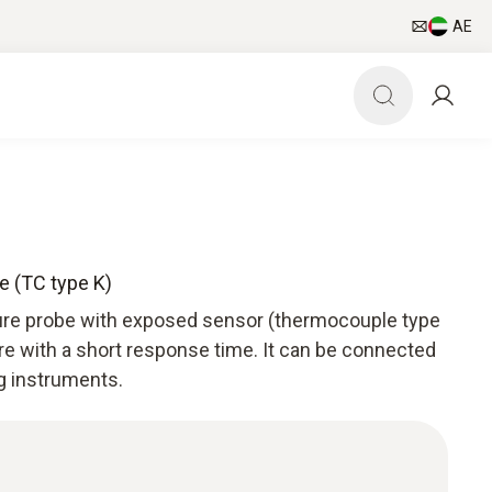
AE
e (TC type K)
ture probe with exposed sensor (thermocouple type
re with a short response time. It can be connected
g instruments.