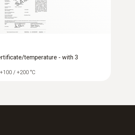
rtificate/temperature - with 3
/ +100 / +200 °C
-function climate measuring instrument