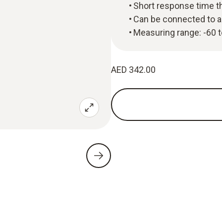
Short response time t
Can be connected to a
Measuring range: -60 
AED 342.00