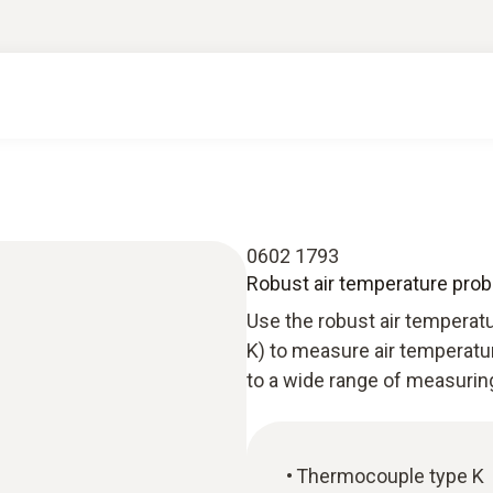
0602 1793
Robust air temperature prob
Use the robust air tempera
K) to measure air temperatu
to a wide range of measurin
Thermocouple type K