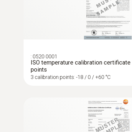
:
0520 0001
ISO temperature calibration certificate
points
3 calibration points: -18 / 0 / +60 °C
:
0572 1753
testo 175 T3 - Temperature logger
AED 1,154.00