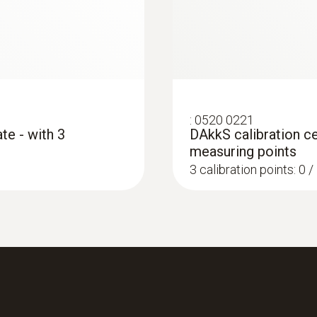
Product colour
grey
Interface
:
0520 0221
plug thermocouple
te - with 3
DAkkS calibration ce
measuring points
3 calibration points: 0 
:
0560 4351
testo 435-1 - Multi