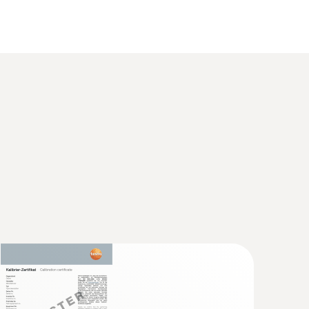
 2 refers to -40 to +1200 °C.
 food thermometer