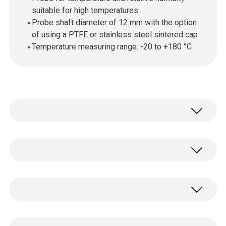
suitable for high temperatures
Probe shaft diameter of 12 mm with the option
of using a PTFE or stainless steel sintered cap
Temperature measuring range: -20 to +180 °C
Use the robust high-temperature and
humidity probe for reliable measurement of
temperature and relative humidity. As the
Temperature - NTC
probe can be used at temperatures up to
+180 °C, it also enables measurements to be
taken in industrial exhaust air or in air-
Measuring range
Robust high-temperature/humidity probe (Ø