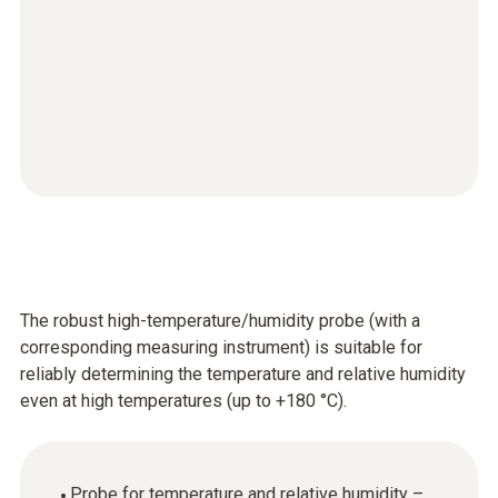
The robust high-temperature/humidity probe (with a
corresponding measuring instrument) is suitable for
reliably determining the temperature and relative humidity
even at high temperatures (up to +180 °C).
Probe for temperature and relative humidity –