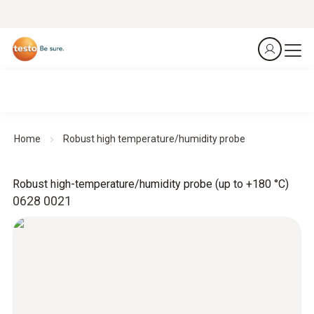
Home
Robust high temperature/humidity probe
Robust high-temperature/humidity probe (up to +180 °C)
0628 0021