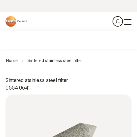
Home
Sintered stainless steel filter
Sintered stainless steel filter
0554 0641