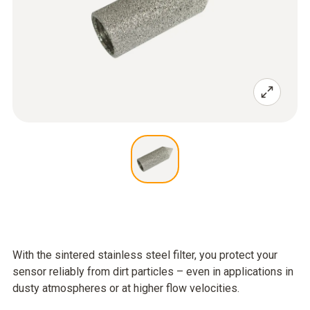
With the sintered stainless steel filter, you protect your
sensor reliably from dirt particles – even in applications in
dusty atmospheres or at higher flow velocities.