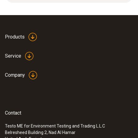
protection. Applications: High mechanical
loads, high flow velocities.
Products
Service
Company
Contact
Testo ME for Environment Testing and Trading L.L.C
Belresheed Building 2, Nad Al Hamar
:
0636 9753