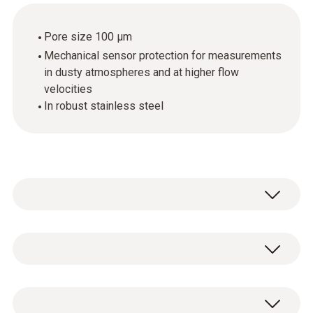
Pore size 100 µm
Mechanical sensor protection for measurements
in dusty atmospheres and at higher flow
velocities
In robust stainless steel
Stainless steel sintered cap, Ø 12 mm,
material: stainless steel V2A. Very rugged,
suitable for penetration, can be cleaned with
1 x sintered stainless steel filter.
compressed air, mechanical sensor